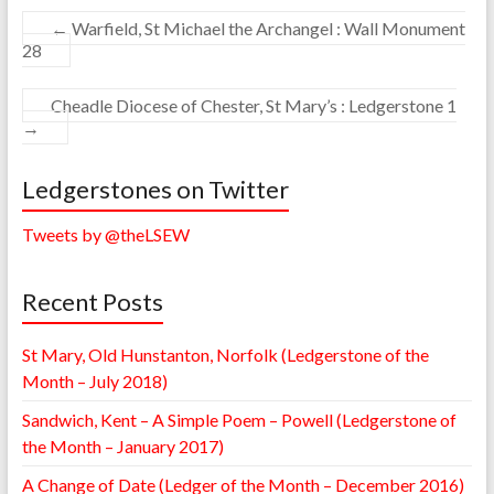
←
Warfield, St Michael the Archangel : Wall Monument
28
Cheadle Diocese of Chester, St Mary’s : Ledgerstone 1
→
Ledgerstones on Twitter
Tweets by @theLSEW
Recent Posts
St Mary, Old Hunstanton, Norfolk (Ledgerstone of the
Month – July 2018)
Sandwich, Kent – A Simple Poem – Powell (Ledgerstone of
the Month – January 2017)
A Change of Date (Ledger of the Month – December 2016)