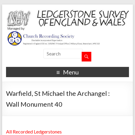
Menu
Warfield, St Michael the Archangel :
Wall Monument 40
All Recorded Ledgerstones