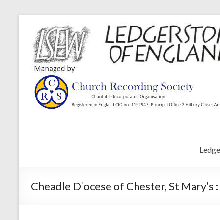
Ledge
Cheadle Diocese of Chester, St Mary’s 