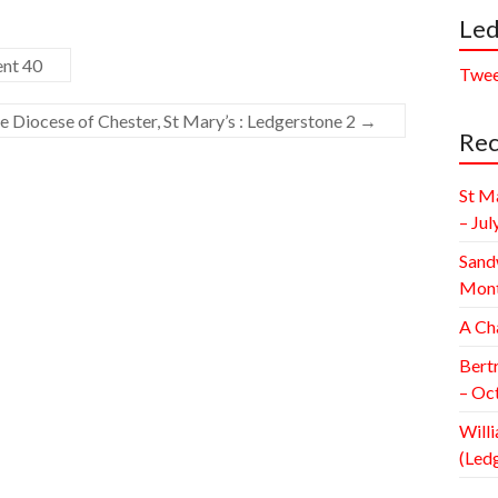
Led
ent 40
Twee
e Diocese of Chester, St Mary’s : Ledgerstone 2
→
Rec
St M
– Jul
Sand
Mont
A Ch
Bert
– Oc
Willi
(Led