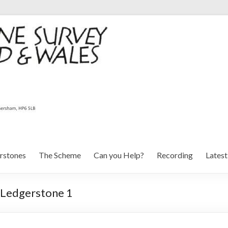
rstones
The Scheme
Can you Help?
Recording
Lates
: Ledgerstone 1