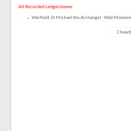
All Recorded Ledgerstones
←
Warfield, St Michael the Archangel : Wall Monum
Cheadl