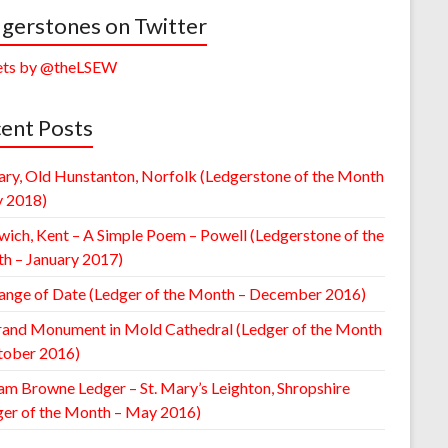
gerstones on Twitter
ts by @theLSEW
ent Posts
ary, Old Hunstanton, Norfolk (Ledgerstone of the Month
y 2018)
wich, Kent – A Simple Poem – Powell (Ledgerstone of the
h – January 2017)
ange of Date (Ledger of the Month – December 2016)
rand Monument in Mold Cathedral (Ledger of the Month
tober 2016)
am Browne Ledger – St. Mary’s Leighton, Shropshire
ger of the Month – May 2016)