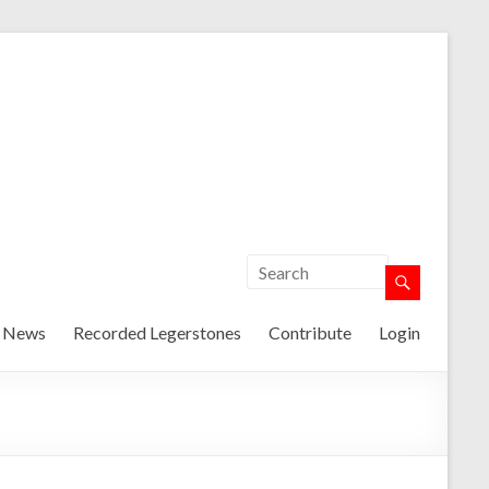
t News
Recorded Legerstones
Contribute
Login