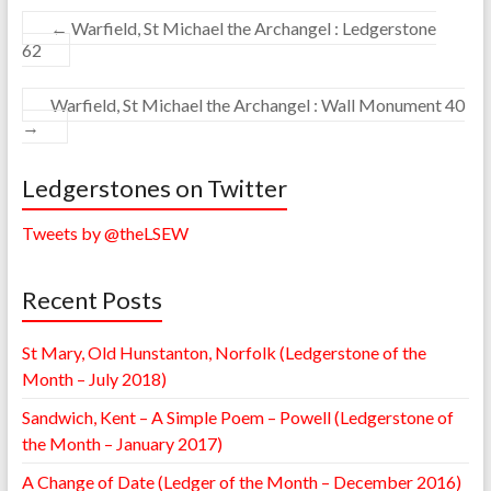
←
Warfield, St Michael the Archangel : Ledgerstone
62
Warfield, St Michael the Archangel : Wall Monument 40
→
Ledgerstones on Twitter
Tweets by @theLSEW
Recent Posts
St Mary, Old Hunstanton, Norfolk (Ledgerstone of the
Month – July 2018)
Sandwich, Kent – A Simple Poem – Powell (Ledgerstone of
the Month – January 2017)
A Change of Date (Ledger of the Month – December 2016)