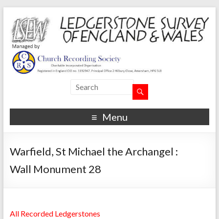
Menu
Warfield, St Michael the Archangel :
Wall Monument 28
All Recorded Ledgerstones