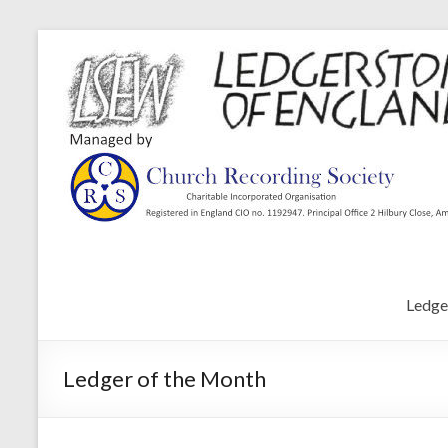
Ledge
Ledger of the Month