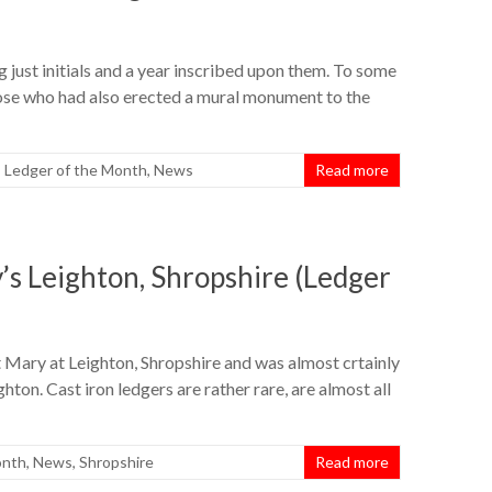
 just initials and a year inscribed upon them. To some
hose who had also erected a mural monument to the
,
Ledger of the Month
,
News
Read more
’s Leighton, Shropshire (Ledger
St Mary at Leighton, Shropshire and was almost crtainly
ton. Cast iron ledgers are rather rare, are almost all
onth
,
News
,
Shropshire
Read more