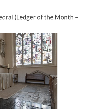
dral (Ledger of the Month –