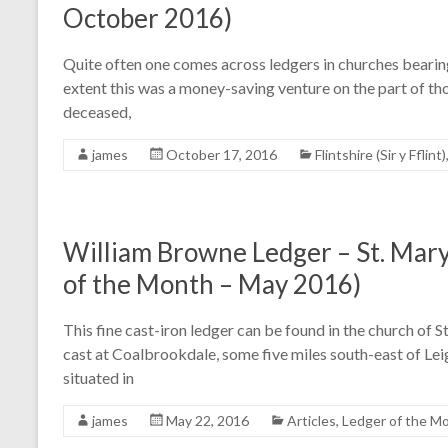
October 2016)
Quite often one comes across ledgers in churches bearing
extent this was a money-saving venture on the part of t
deceased,
james
October 17, 2016
Flintshire (Sir y Fflint)
William Browne Ledger – St. Mary
of the Month – May 2016)
This fine cast-iron ledger can be found in the church of 
cast at Coalbrookdale, some five miles south-east of Leigh
situated in
james
May 22, 2016
Articles
,
Ledger of the M