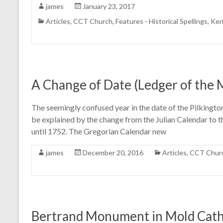
james
January 23, 2017
Articles
,
CCT Church
,
Features - Historical Spellings
,
Ken
A Change of Date (Ledger of the
The seemingly confused year in the date of the Pilkington
be explained by the change from the Julian Calendar to t
until 1752. The Gregorian Calendar new
james
December 20, 2016
Articles
,
CCT Chur
Bertrand Monument in Mold Cathe