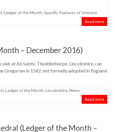
t
,
Ledger of the Month
,
Specific Features of Interest
Read more
 Month – December 2016)
 slab at All Saints’ Theddlethorpe, Lincolnshire, can
he Gregorian in 1582, not formally adopted in England
ch
,
Ledger of the Month
,
Lincolnshire
,
News
Read more
dral (Ledger of the Month –