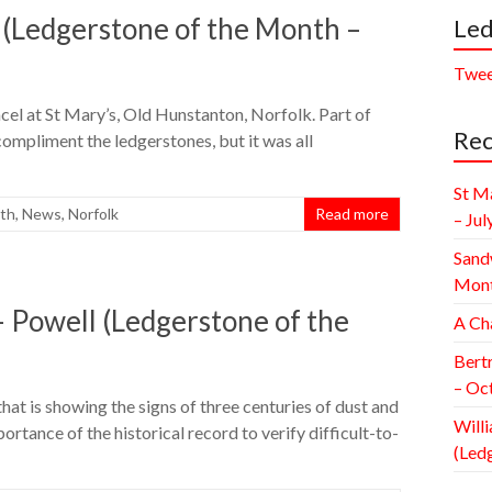
 (Ledgerstone of the Month –
Led
Twee
cel at St Mary’s, Old Hunstanton, Norfolk. Part of
Rec
 compliment the ledgerstones, but it was all
St M
nth
,
News
,
Norfolk
Read more
– Jul
Sand
Mont
 Powell (Ledgerstone of the
A Ch
Bert
– Oc
that is showing the signs of three centuries of dust and
Willi
rtance of the historical record to verify difficult-to-
(Led