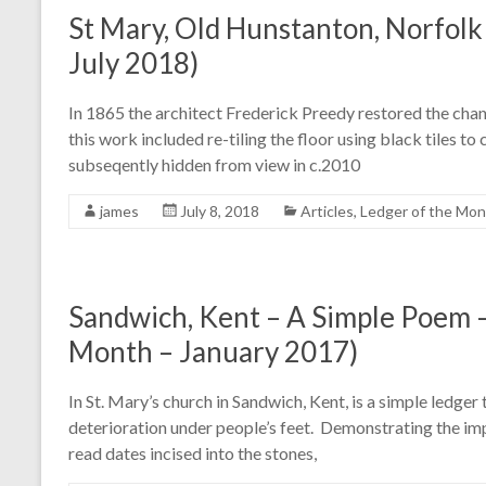
St Mary, Old Hunstanton, Norfolk
July 2018)
In 1865 the architect Frederick Preedy restored the chan
this work included re-tiling the floor using black tiles to
subseqently hidden from view in c.2010
james
July 8, 2018
Articles
,
Ledger of the Mo
Sandwich, Kent – A Simple Poem –
Month – January 2017)
In St. Mary’s church in Sandwich, Kent, is a simple ledger 
deterioration under people’s feet. Demonstrating the impo
read dates incised into the stones,