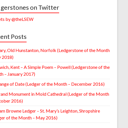
gerstones on Twitter
ts by @theLSEW
ent Posts
ary, Old Hunstanton, Norfolk (Ledgerstone of the Month
y 2018)
wich, Kent – A Simple Poem – Powell (Ledgerstone of the
h – January 2017)
ange of Date (Ledger of the Month – December 2016)
rand Monument in Mold Cathedral (Ledger of the Month
tober 2016)
am Browne Ledger – St. Mary’s Leighton, Shropshire
ger of the Month – May 2016)