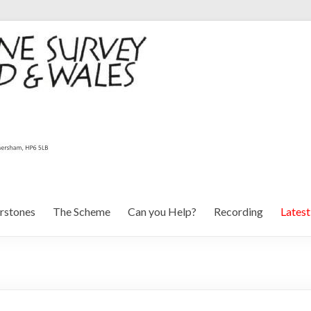
rstones
The Scheme
Can you Help?
Recording
Lates