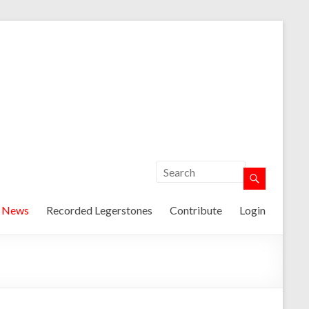
t News
Recorded Legerstones
Contribute
Login