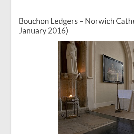
Bouchon Ledgers – Norwich Cathe
January 2016)