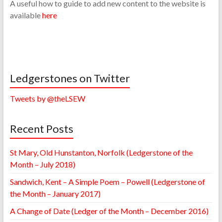
A useful how to guide to add new content to the website is
available
here
Ledgerstones on Twitter
Tweets by @theLSEW
Recent Posts
St Mary, Old Hunstanton, Norfolk (Ledgerstone of the
Month – July 2018)
Sandwich, Kent – A Simple Poem – Powell (Ledgerstone of
the Month – January 2017)
A Change of Date (Ledger of the Month – December 2016)