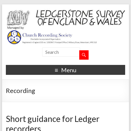
Menu
Recording
Short guidance for Ledger
recorders