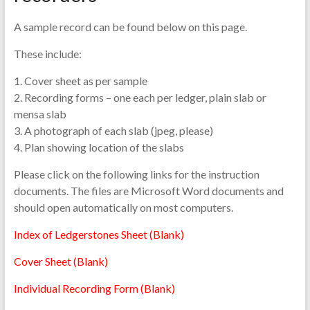
A sample record can be found below on this page.
These include:
1. Cover sheet as per sample
2. Recording forms – one each per ledger, plain slab or
mensa slab
3. A photograph of each slab (jpeg, please)
4. Plan showing location of the slabs
Please click on the following links for the instruction
documents. The files are Microsoft Word documents and
should open automatically on most computers.
Index of Ledgerstones Sheet (Blank)
Cover Sheet (Blank)
Individual Recording Form (Blank)