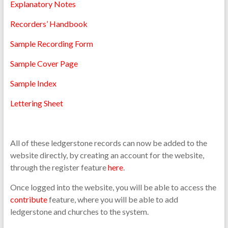
Explanatory Notes
Recorders’ Handbook
Sample Recording Form
Sample Cover Page
Sample Index
Lettering Sheet
All of these ledgerstone records can now be added to the
website directly, by creating an account for the website,
through the register feature
here
.
Once logged into the website, you will be able to access the
contribute
feature, where you will be able to add
ledgerstone and churches to the system.