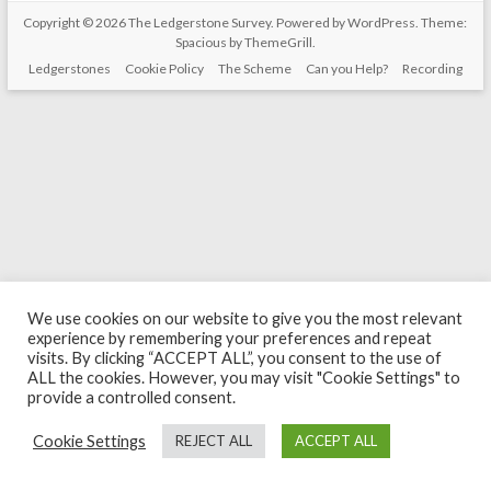
Copyright © 2026
The Ledgerstone Survey
. Powered by
WordPress
. Theme:
Spacious by
ThemeGrill
.
Ledgerstones
Cookie Policy
The Scheme
Can you Help?
Recording
We use cookies on our website to give you the most relevant
experience by remembering your preferences and repeat
visits. By clicking “ACCEPT ALL”, you consent to the use of
ALL the cookies. However, you may visit "Cookie Settings" to
provide a controlled consent.
Cookie Settings
REJECT ALL
ACCEPT ALL