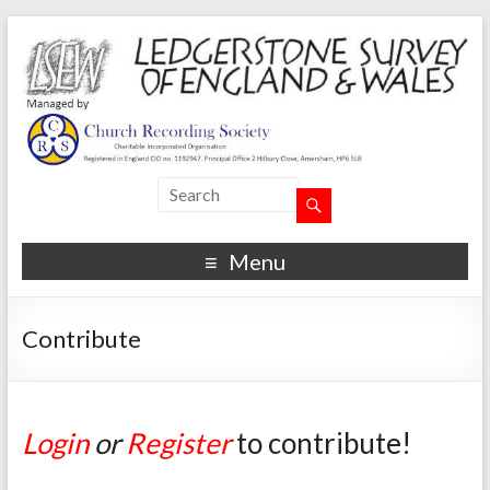
Menu
Contribute
Login
or
Register
to contribute!