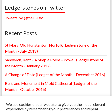
Ledgerstones on Twitter
Tweets by @theLSEW
Recent Posts
St Mary, Old Hunstanton, Norfolk (Ledgerstone of the
Month – July 2018)
Sandwich, Kent – A Simple Poem – Powell (Ledgerstone of
the Month – January 2017)
A Change of Date (Ledger of the Month – December 2016)
Bertrand Monument in Mold Cathedral (Ledger of the
Month – October 2016)
William Browne Ledger – St. Mary’s Leighton, Shropshire
(Ledger of the Month – May 2016)
We use cookies on our website to give you the most relevant
experience by remembering your preferences and repeat