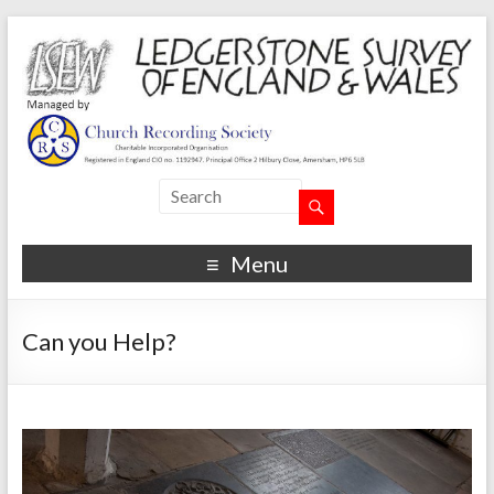
Menu
Can you Help?