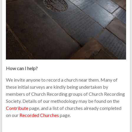
How can I help?
We invite anyone to record a church near them. Many of
these initial surveys are kindly being undertaken by
members of Church Recording groups of Church Recording
Society. Details of our methodology may be found on the
Contribute
page, and a list of churches already completed
on our
Recorded Churches
page.