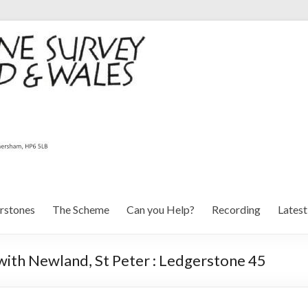
rstones
The Scheme
Can you Help?
Recording
Lates
with Newland, St Peter : Ledgerstone 45