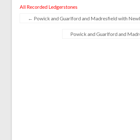
All Recorded Ledgerstones
←
Powick and Guarlford and Madresfield with Newla
Powick and Guarlford and Madres