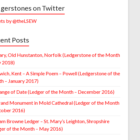
gerstones on Twitter
ts by @theLSEW
ent Posts
ary, Old Hunstanton, Norfolk (Ledgerstone of the Month
y 2018)
wich, Kent – A Simple Poem – Powell (Ledgerstone of the
h – January 2017)
ange of Date (Ledger of the Month – December 2016)
rand Monument in Mold Cathedral (Ledger of the Month
tober 2016)
am Browne Ledger – St. Mary’s Leighton, Shropshire
ger of the Month – May 2016)