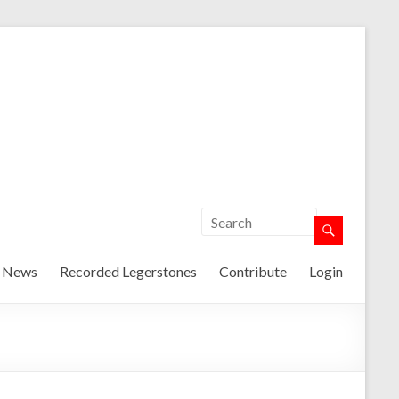
t News
Recorded Legerstones
Contribute
Login