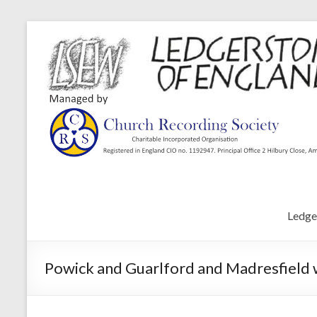
Ledge
Powick and Guarlford and Madresfield 