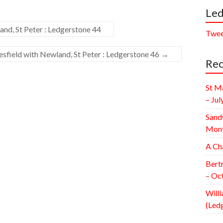
Led
nd, St Peter : Ledgerstone 44
Twee
field with Newland, St Peter : Ledgerstone 46
→
Rec
St M
– Jul
Sand
Mont
A Ch
Bert
– Oc
Willi
(Led