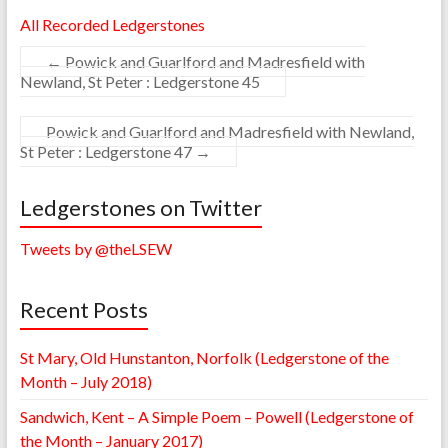
All Recorded Ledgerstones
←
Powick and Guarlford and Madresfield with
Newland, St Peter : Ledgerstone 45
Powick and Guarlford and Madresfield with Newland,
St Peter : Ledgerstone 47
→
Ledgerstones on Twitter
Tweets by @theLSEW
Recent Posts
St Mary, Old Hunstanton, Norfolk (Ledgerstone of the
Month – July 2018)
Sandwich, Kent – A Simple Poem – Powell (Ledgerstone of
the Month – January 2017)