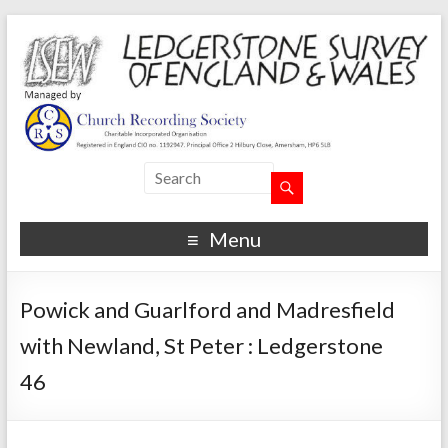
Menu
Powick and Guarlford and Madresfield
with Newland, St Peter : Ledgerstone
46