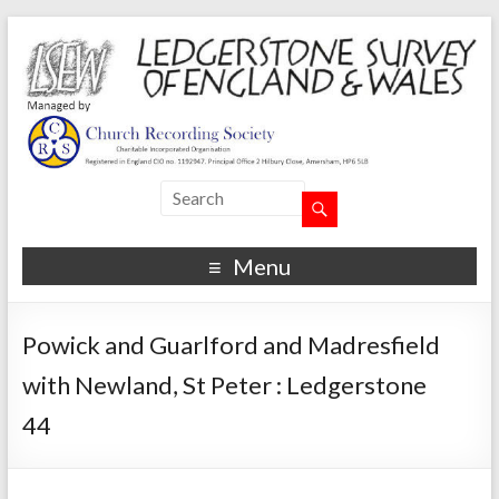
Menu
Powick and Guarlford and Madresfield
with Newland, St Peter : Ledgerstone
44