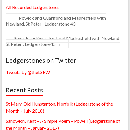
All Recorded Ledgerstones
←
Powick and Guarlford and Madresfield with
Newland, St Peter : Ledgerstone 43
Powick and Guarlford and Madresfield with Newland,
St Peter : Ledgerstone 45
→
Ledgerstones on Twitter
Tweets by @theLSEW
Recent Posts
St Mary, Old Hunstanton, Norfolk (Ledgerstone of the
Month – July 2018)
Sandwich, Kent – A Simple Poem – Powell (Ledgerstone of
the Month – January 2017)