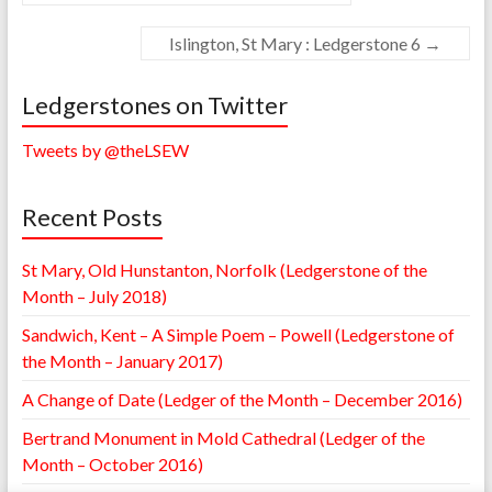
Islington, St Mary : Ledgerstone 6
→
Ledgerstones on Twitter
Tweets by @theLSEW
Recent Posts
St Mary, Old Hunstanton, Norfolk (Ledgerstone of the
Month – July 2018)
Sandwich, Kent – A Simple Poem – Powell (Ledgerstone of
the Month – January 2017)
A Change of Date (Ledger of the Month – December 2016)
Bertrand Monument in Mold Cathedral (Ledger of the
Month – October 2016)