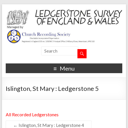
Menu
Islington, St Mary : Ledgerstone 5
All Recorded Ledgerstones
←
Islington, St Mary : Ledgerstone 4