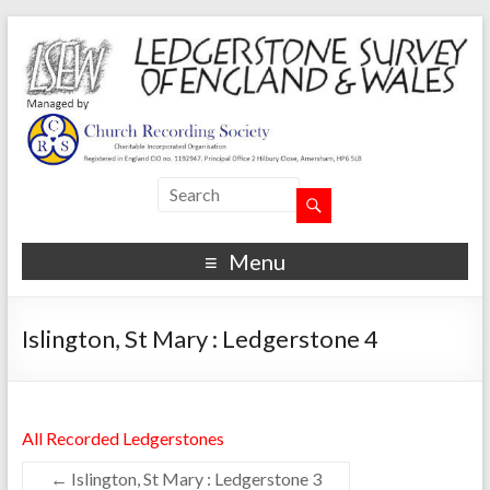
Menu
Islington, St Mary : Ledgerstone 4
All Recorded Ledgerstones
←
Islington, St Mary : Ledgerstone 3