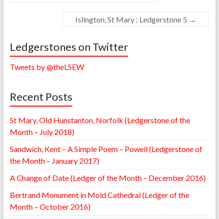
Islington, St Mary : Ledgerstone 5
→
Ledgerstones on Twitter
Tweets by @theLSEW
Recent Posts
St Mary, Old Hunstanton, Norfolk (Ledgerstone of the
Month – July 2018)
Sandwich, Kent – A Simple Poem – Powell (Ledgerstone of
the Month – January 2017)
A Change of Date (Ledger of the Month – December 2016)
Bertrand Monument in Mold Cathedral (Ledger of the
Month – October 2016)