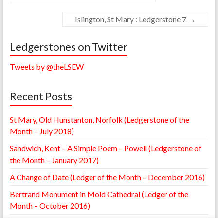
Islington, St Mary : Ledgerstone 7
→
Ledgerstones on Twitter
Tweets by @theLSEW
Recent Posts
St Mary, Old Hunstanton, Norfolk (Ledgerstone of the
Month – July 2018)
Sandwich, Kent – A Simple Poem – Powell (Ledgerstone of
the Month – January 2017)
A Change of Date (Ledger of the Month – December 2016)
Bertrand Monument in Mold Cathedral (Ledger of the
Month – October 2016)