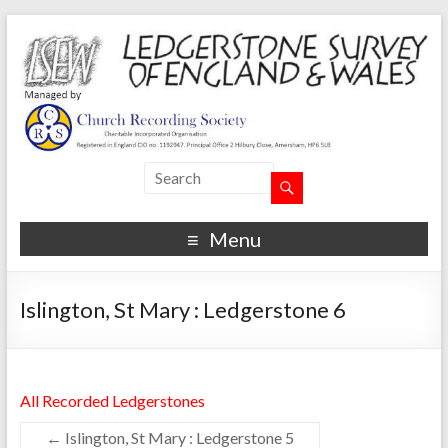
Menu
Islington, St Mary : Ledgerstone 6
All Recorded Ledgerstones
←
Islington, St Mary : Ledgerstone 5