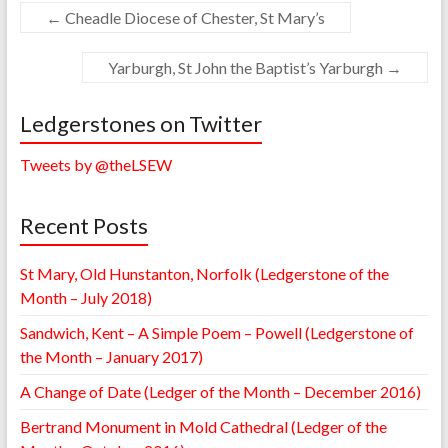
←
Cheadle Diocese of Chester, St Mary’s
Yarburgh, St John the Baptist’s Yarburgh
→
Ledgerstones on Twitter
Tweets by @theLSEW
Recent Posts
St Mary, Old Hunstanton, Norfolk (Ledgerstone of the
Month – July 2018)
Sandwich, Kent – A Simple Poem – Powell (Ledgerstone of
the Month – January 2017)
A Change of Date (Ledger of the Month – December 2016)
Bertrand Monument in Mold Cathedral (Ledger of the