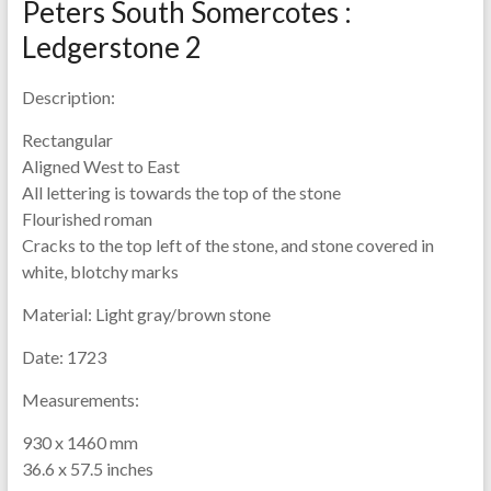
Peters South Somercotes :
Ledgerstone 2
Description:
Rectangular
Aligned West to East
All lettering is towards the top of the stone
Flourished roman
Cracks to the top left of the stone, and stone covered in
white, blotchy marks
Material:
Light gray/brown stone
Date:
1723
Measurements:
930 x 1460 mm
36.6 x 57.5 inches