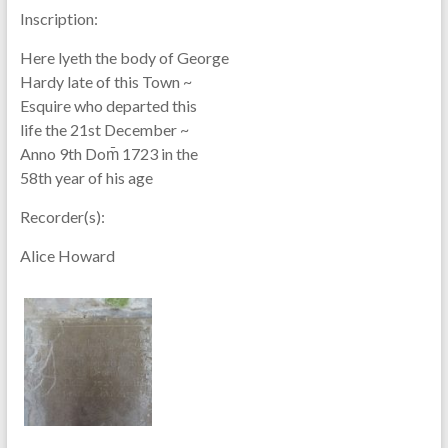
Inscription:
Here lyeth the body of George
Hardy late of this Town ~
Esquire who departed this
life the 21st December ~
Anno 9th Dom̄ 1723 in the
58th year of his age
Recorder(s):
Alice Howard