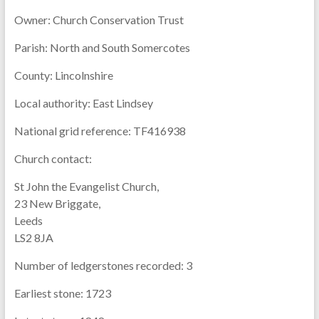
Owner:
Church Conservation Trust
Parish:
North and South Somercotes
County:
Lincolnshire
Local authority:
East Lindsey
National grid reference:
TF416938
Church contact:
St John the Evangelist Church,
23 New Briggate,
Leeds
LS2 8JA
Number of ledgerstones recorded:
3
Earliest stone:
1723