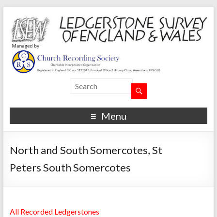
Menu
North and South Somercotes, St
Peters South Somercotes
All Recorded Ledgerstones