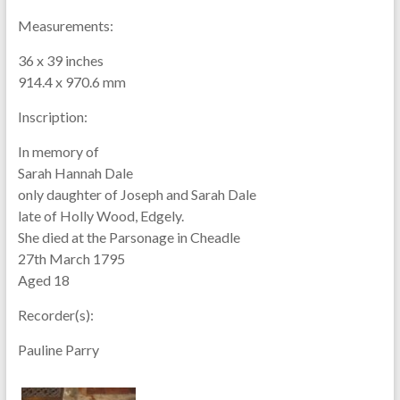
Measurements:
36 x 39 inches
914.4 x 970.6 mm
Inscription:
In memory of
Sarah Hannah Dale
only daughter of Joseph and Sarah Dale
late of Holly Wood, Edgely.
She died at the Parsonage in Cheadle
27th March 1795
Aged 18
Recorder(s):
Pauline Parry