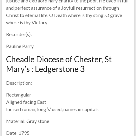
justice and extraordinary charity to the poor. He dyed in full
and perfect assurance of a Joyfull resurrection through
Christ to eternal life. O Death where is thy sting. O grave
where is thy Victory.
Recorder(s):
Pauline Parry
Cheadle Diocese of Chester, St
Mary’s : Ledgerstone 3
Description:
Rectangular
Aligned facing East
Incised roman, long ‘s’ used, names in capitals
Material:
Gray stone
Date:
1795