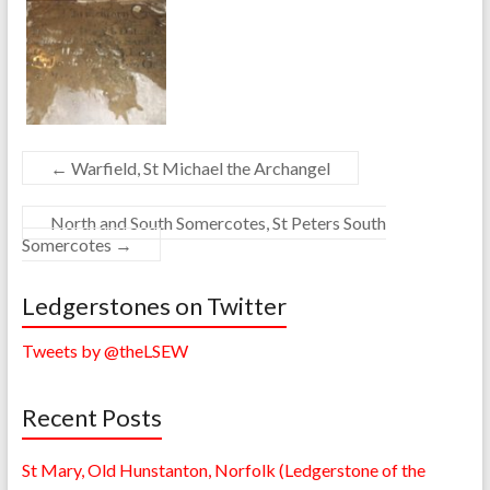
←
Warfield, St Michael the Archangel
North and South Somercotes, St Peters South
Somercotes
→
Ledgerstones on Twitter
Tweets by @theLSEW
Recent Posts
St Mary, Old Hunstanton, Norfolk (Ledgerstone of the