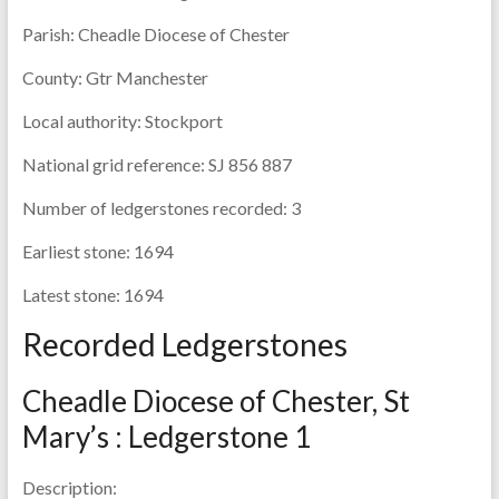
Parish:
Cheadle Diocese of Chester
County:
Gtr Manchester
Local authority:
Stockport
National grid reference:
SJ 856 887
Number of ledgerstones recorded:
3
Earliest stone:
1694
Latest stone:
1694
Recorded Ledgerstones
Cheadle Diocese of Chester, St
Mary’s : Ledgerstone 1
Description: