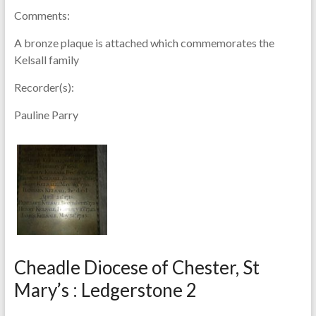
Comments:
A bronze plaque is attached which commemorates the
Kelsall family
Recorder(s):
Pauline Parry
Cheadle Diocese of Chester, St
Mary’s : Ledgerstone 2