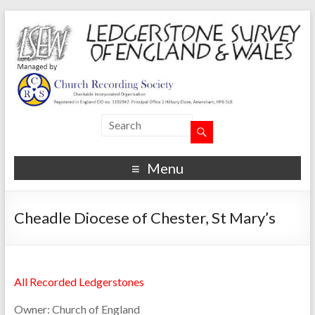
Menu
Cheadle Diocese of Chester, St Mary’s
All Recorded Ledgerstones
Owner:
Church of England