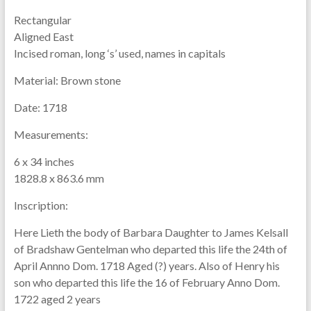
Rectangular
Aligned East
Incised roman, long ‘s’ used, names in capitals
Material:
Brown stone
Date:
1718
Measurements:
6 x 34 inches
1828.8 x 863.6 mm
Inscription:
Here Lieth the body of Barbara Daughter to James Kelsall
of Bradshaw Gentelman who departed this life the 24th of
April Annno Dom. 1718 Aged (?) years. Also of Henry his
son who departed this life the 16 of February Anno Dom.
1722 aged 2 years