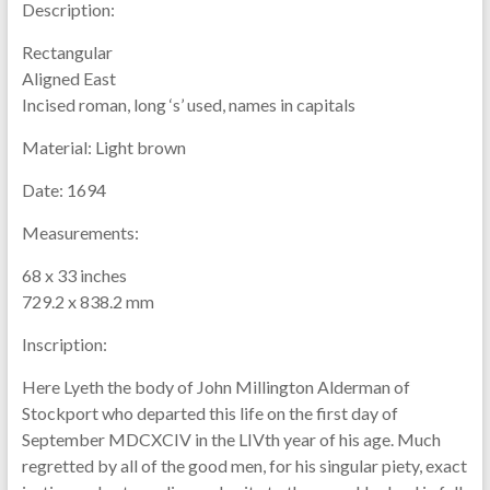
Description:
Rectangular
Aligned East
Incised roman, long ‘s’ used, names in capitals
Material:
Light brown
Date:
1694
Measurements:
68 x 33 inches
729.2 x 838.2 mm
Inscription:
Here Lyeth the body of John Millington Alderman of
Stockport who departed this life on the first day of
September MDCXCIV in the LIVth year of his age. Much
regretted by all of the good men, for his singular piety, exact