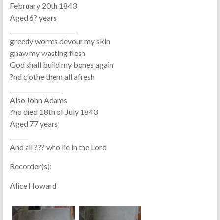
February 20th 1843
Aged 6? years
_______________________
greedy worms devour my skin
gnaw my wasting flesh
God shall build my bones again
?nd clothe them all afresh
_________________
Also John Adams
?ho died 18th of July 1843
Aged 77 years
______
And all ??? who lie in the Lord
Recorder(s):
Alice Howard