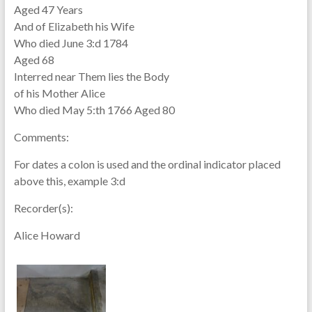
Aged 47 Years
And of Elizabeth his Wife
Who died June 3:d 1784
Aged 68
Interred near Them lies the Body
of his Mother Alice
Who died May 5:th 1766 Aged 80
Comments:
For dates a colon is used and the ordinal indicator placed
above this, example 3:d
Recorder(s):
Alice Howard