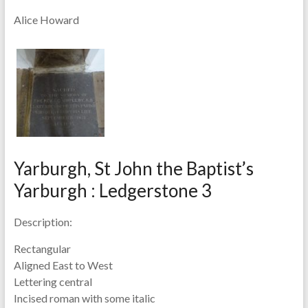
Alice Howard
Yarburgh, St John the Baptist’s
Yarburgh : Ledgerstone 3
Description:
Rectangular
Aligned East to West
Lettering central
Incised roman with some italic