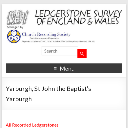
Menu
Yarburgh, St John the Baptist’s
Yarburgh
All Recorded Ledgerstones