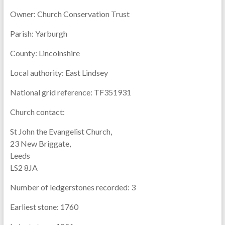
Owner:
Church Conservation Trust
Parish:
Yarburgh
County:
Lincolnshire
Local authority:
East Lindsey
National grid reference:
TF351931
Church contact:
St John the Evangelist Church,
23 New Briggate,
Leeds
LS2 8JA
Number of ledgerstones recorded:
3
Earliest stone:
1760