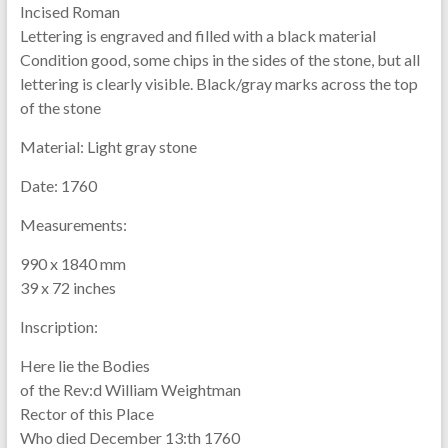
Incised Roman
Lettering is engraved and filled with a black material
Condition good, some chips in the sides of the stone, but all
lettering is clearly visible. Black/gray marks across the top
of the stone
Material:
Light gray stone
Date:
1760
Measurements:
990 x 1840 mm
39 x 72 inches
Inscription:
Here lie the Bodies
of the Rev:d William Weightman
Rector of this Place
Who died December 13:th 1760