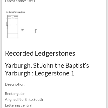
Latest stone:
1851
Recorded Ledgerstones
Yarburgh, St John the Baptist’s
Yarburgh : Ledgerstone 1
Description:
Rectangular
Aligned North to South
Lettering central