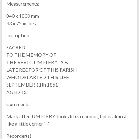
Measurements:
840 x 1830 mm
33 x 72 inches
Inscription:
SACRED
TO THE MEMORY OF
THE REV.I.C UMPLEBY , A.B
LATE RECTOR OF THIS PARISH
WHO DEPARTED THIS LIFE
SEPTEMBER 11th 1851
AGED 43.
Comments:
Mark after ‘UMPLEBY’ looks like a comma, but is almost
like a little corner ‘¬’
Recorder(s):