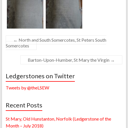
←
North and South Somercotes, St Peters South
Somercotes
Barton-Upon-Humber, St Mary the Virgin
→
Ledgerstones on Twitter
Tweets by @theLSEW
Recent Posts
St Mary, Old Hunstanton, Norfolk (Ledgerstone of the
Month – July 2018)