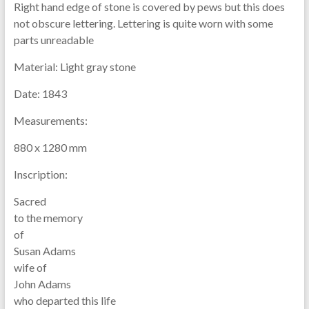
Right hand edge of stone is covered by pews but this does
not obscure lettering. Lettering is quite worn with some
parts unreadable
Material:
Light gray stone
Date:
1843
Measurements:
880 x 1280 mm
Inscription:
Sacred
to the memory
of
Susan Adams
wife of
John Adams
who departed this life