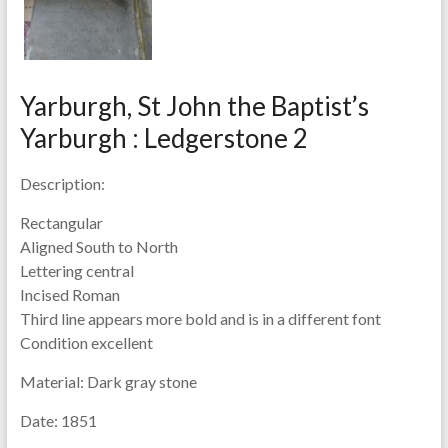
Yarburgh, St John the Baptist’s
Yarburgh : Ledgerstone 2
Description:
Rectangular
Aligned South to North
Lettering central
Incised Roman
Third line appears more bold and is in a different font
Condition excellent
Material:
Dark gray stone
Date:
1851