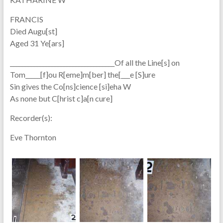
FRANCIS
Died Augu[st]
Aged 31 Ye[ars]
___________________________________Of all the Line[s] on
Tom_____[f]ou R[eme]m[ber] the[___e [S]ure
Sin gives the Co[ns]cience [si]eha W
As none but C[hrist c]a[n cure]
Recorder(s):
Eve Thornton