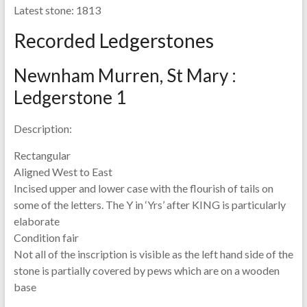
Latest stone:
1813
Recorded Ledgerstones
Newnham Murren, St Mary :
Ledgerstone 1
Description:
Rectangular
Aligned West to East
Incised upper and lower case with the flourish of tails on
some of the letters. The Y in ‘Yrs’ after KING is particularly
elaborate
Condition fair
Not all of the inscription is visible as the left hand side of the
stone is partially covered by pews which are on a wooden
base