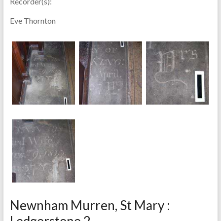
Recorder(s):
Eve Thornton
Newnham Murren, St Mary :
Ledgerstone 2