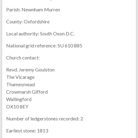
Parish:
Newnham Murren
County:
Oxfordshire
Local authority:
South Oxon D.C.
National grid reference:
SU 610 885
Church contact:
Revd. Jeremy Goulston
The Vicarage
Thamesmead
Crowmarsh Gifford
Wallingford
OX10 8EY
Number of ledgerstones recorded:
2
Earliest stone:
1813