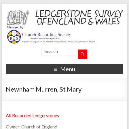
Menu
Newnham Murren, St Mary
All Recorded Ledgerstones
Owner:
Church of England