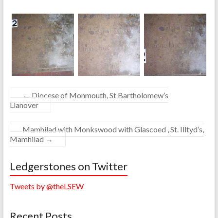
←
Diocese of Monmouth, St Bartholomew’s
Llanover
Mamhilad with Monkswood with Glascoed , St. Illtyd’s,
Mamhilad
→
Ledgerstones on Twitter
Tweets by @theLSEW
Recent Posts