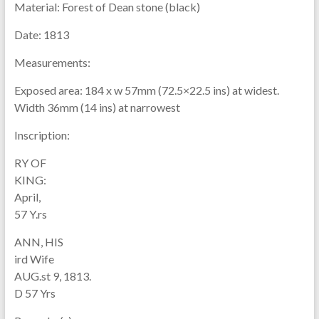
Material:
Forest of Dean stone (black)
Date:
1813
Measurements:
Exposed area: 184 x w 57mm (72.5×22.5 ins) at widest.
Width 36mm (14 ins) at narrowest
Inscription:
RY OF
KING:
April,
57 Y.rs
ANN, HIS
ird Wife
AUG.st 9, 1813.
D 57 Yrs