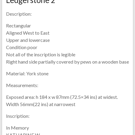
Description:
Rectangular
Aligned West to East
Upper and lowercase
Condition poor
Not all of the inscription is legible
Right hand side partially covered by pews on a wooden base
Material:
York stone
Measurements:
Exposed area: h 184 x w 87mm (72.5×34 ins) at widest.
Width 56mm(22 ins) at narrowest
Inscription:
In Memory
KATHARINE W