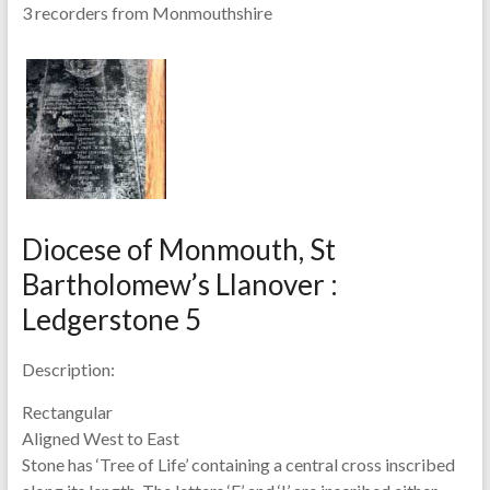
3 recorders from Monmouthshire
Diocese of Monmouth, St
Bartholomew’s Llanover :
Ledgerstone 5
Description:
Rectangular
Aligned West to East
Stone has ‘Tree of Life’ containing a central cross inscribed