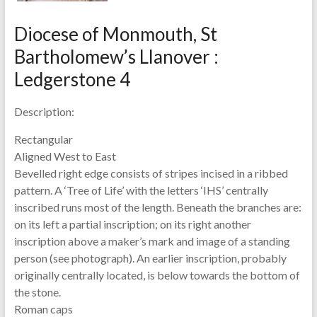
Diocese of Monmouth, St
Bartholomew’s Llanover :
Ledgerstone 4
Description:
Rectangular
Aligned West to East
Bevelled right edge consists of stripes incised in a ribbed
pattern. A ‘Tree of Life’ with the letters ‘IHS’ centrally
inscribed runs most of the length. Beneath the branches are:
on its left a partial inscription; on its right another
inscription above a maker’s mark and image of a standing
person (see photograph). An earlier inscription, probably
originally centrally located, is below towards the bottom of
the stone.
Roman caps