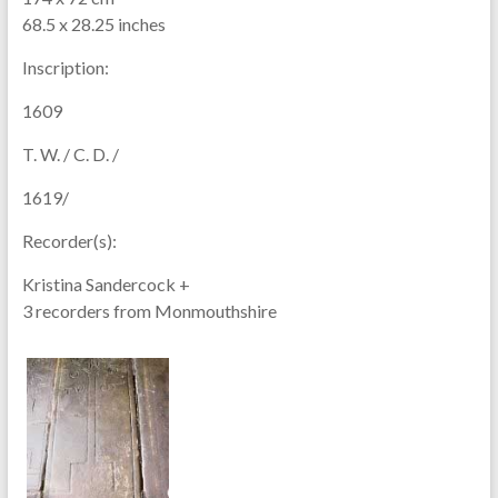
68.5 x 28.25 inches
Inscription:
1609
T. W. / C. D. /
1619/
Recorder(s):
Kristina Sandercock +
3 recorders from Monmouthshire