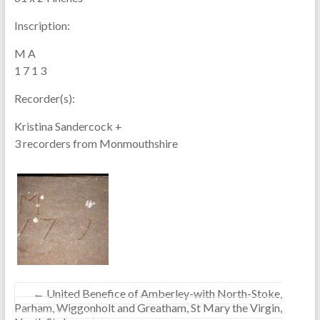
Inscription:
M A
1 7 1 3
Recorder(s):
Kristina Sandercock +
3 recorders from Monmouthshire
←
United Benefice of Amberley-with North-Stoke,
Parham, Wiggonholt and Greatham, St Mary the Virgin,