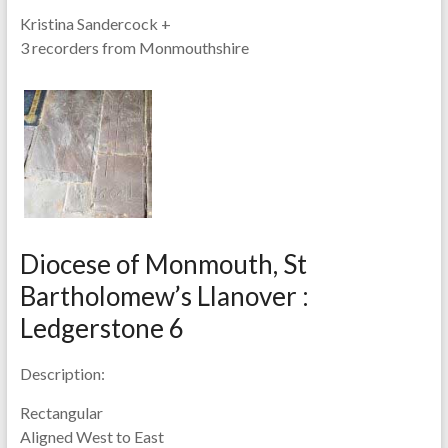
Kristina Sandercock +
3 recorders from Monmouthshire
Diocese of Monmouth, St
Bartholomew’s Llanover :
Ledgerstone 6
Description:
Rectangular
Aligned West to East