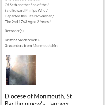
Of Seth another Son of the /
Said Edward Phillips Who /
Departed this Life November /
The 2nd 1763 Aged 2 Years /
Recorder(s):
Kristina Sandercock +
3 recorders from Monmouthshire
Diocese of Monmouth, St
Bartholomew’s Llanover :