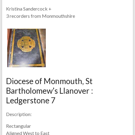
Kristina Sandercock +
3 recorders from Monmouthshire
Diocese of Monmouth, St
Bartholomew’s Llanover :
Ledgerstone 7
Description:
Rectangular
Aligned West to East