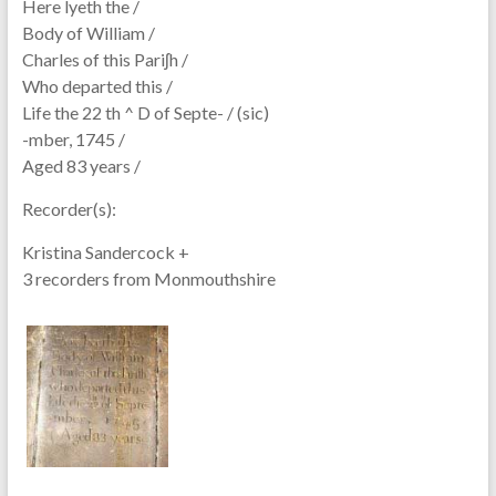
Here lyeth the /
Body of William /
Charles of this Pariʃh /
Who departed this /
Life the 22 th ^ D of Septe- / (sic)
-mber, 1745 /
Aged 83 years /
Recorder(s):
Kristina Sandercock +
3 recorders from Monmouthshire