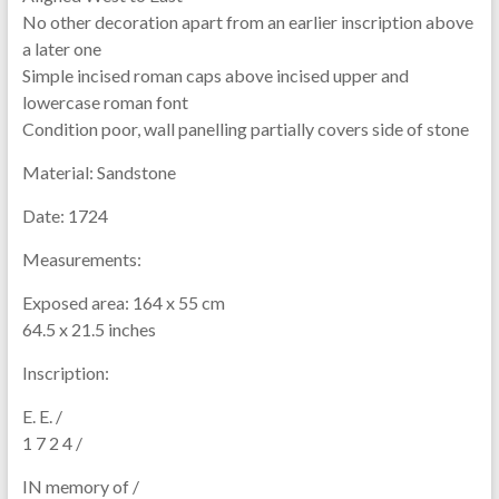
No other decoration apart from an earlier inscription above
a later one
Simple incised roman caps above incised upper and
lowercase roman font
Condition poor, wall panelling partially covers side of stone
Material:
Sandstone
Date:
1724
Measurements:
Exposed area: 164 x 55 cm
64.5 x 21.5 inches
Inscription:
E. E. /
1 7 2 4 /
IN memory of /