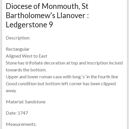
Diocese of Monmouth, St
Bartholomew’s Llanover :
Ledgerstone 9
Description:
Rectangular
Aligned West to East
Stone has trifoliate decoration at top and inscription incised
towards the bottom.
Upper and lower roman case with long ‘s’ in the fourth line
Good condition but bottom left corner has been clipped
away
Material:
Sandstone
Date:
1747
Measurements: