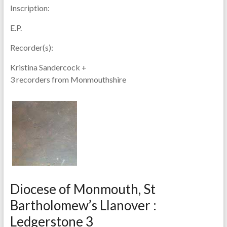
Inscription:
E.P.
Recorder(s):
Kristina Sandercock +
3 recorders from Monmouthshire
Diocese of Monmouth, St
Bartholomew’s Llanover :
Ledgerstone 3