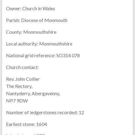
Owner:
Church in Wales
Parish:
Diocese of Monmouth
County:
Monmouthshire
Local authority:
Monmouthshire
National grid reference:
SO314 078
Church contact:
Rev. John Collier
The Rectory,
Nantyderry, Abergavenny,
NP7 9DW
Number of ledgerstones recorded:
12
Earliest stone:
1604