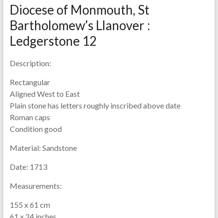
Diocese of Monmouth, St
Bartholomew’s Llanover :
Ledgerstone 12
Description:
Rectangular
Aligned West to East
Plain stone has letters roughly inscribed above date
Roman caps
Condition good
Material:
Sandstone
Date:
1713
Measurements:
155 x 61 cm
61 x 24 inches