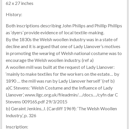
62 x 27 inches
History:
Both inscriptions describing John Philips and Phillip Phillips
as ‘dyers’ provide evidence of local textile-making.
By the 1830s the Welsh woollen industry was in a state of
decline and it is argued that one of Lady Llanover’s motives
in promoting the wearing of Welsh national costume was to
encourage the Welsh woollen industry. (ref a)
A woollen mill was built at the request of Lady Llanover:
‘mainly to make textiles for the workers on the estate… by
1890 … the mill was run by Lady Llanover herself’ (ref b)
a)C Stevens: ‘Welsh Costume and the Influence of Lady
Llanover’, www.llgc.org.uk/fileadmin/…/docs…/cyfn dar C
Stevens 00916S.pdf 29/3/2015
b) Geraint Jenkins, J. (Cardiff 1969): ‘The Welsh Woollen
Industry’, p. 326
Inscription: