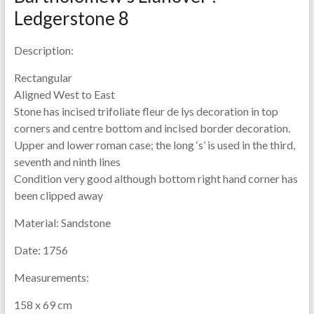
Ledgerstone 8
Description:
Rectangular
Aligned West to East
Stone has incised trifoliate fleur de lys decoration in top
corners and centre bottom and incised border decoration.
Upper and lower roman case; the long ‘s’ is used in the third,
seventh and ninth lines
Condition very good although bottom right hand corner has
been clipped away
Material:
Sandstone
Date:
1756
Measurements:
158 x 69 cm