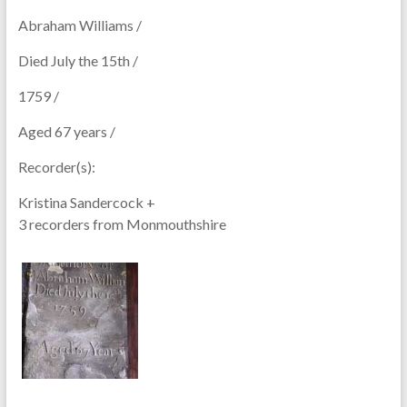
Abraham Williams /
Died July the 15th /
1759 /
Aged 67 years /
Recorder(s):
Kristina Sandercock +
3 recorders from Monmouthshire