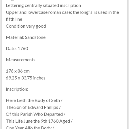
Lettering centrally situated inscription
Upper and lowercase roman case; the long ‘s’ is used in the
fifth line
Condition very good
Material:
Sandstone
Date:
1760
Measurements:
176 x 86 cm
69.25 x 33.75 inches
Inscription:
Here Lieth the Body of Seth /
The Son of Edward Phillips /
Of this Parish Who Departed /
This Life June the 9th 1760 Aged /
One Year Alʃo the Body /