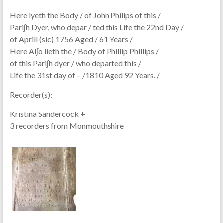
Here lyeth the Body / of John Philips of this /
Pariʃh Dyer, who depar / ted this Life the 22nd Day /
of Aprill (sic) 1756 Aged / 61 Years /
Here Alʃo lieth the / Body of Phillip Phillips /
of this Pariʃh dyer / who departed this /
Life the 31st day of – /1810 Aged 92 Years. /
Recorder(s):
Kristina Sandercock +
3 recorders from Monmouthshire