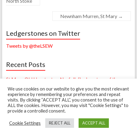
North Stoke
Newnham Murren, St Mary
→
Ledgerstones on Twitter
Tweets by @theLSEW
Recent Posts
St Mary, Old Hunstanton, Norfolk (Ledgerstone of the
Month – July 2018)
We use cookies on our website to give you the most relevant
experience by remembering your preferences and repeat
Sandwich, Kent – A Simple Poem – Powell (Ledgerstone of
visits. By clicking “ACCEPT ALL”, you consent to the use of
the Month – January 2017)
ALL the cookies. However, you may visit "Cookie Settings" to
provide a controlled consent.
A Change of Date (Ledger of the Month – December 2016)
Cookie Settings
REJECT ALL
ACCEPT ALL
Bertrand Monument in Mold Cathedral (Ledger of the
Month – October 2016)