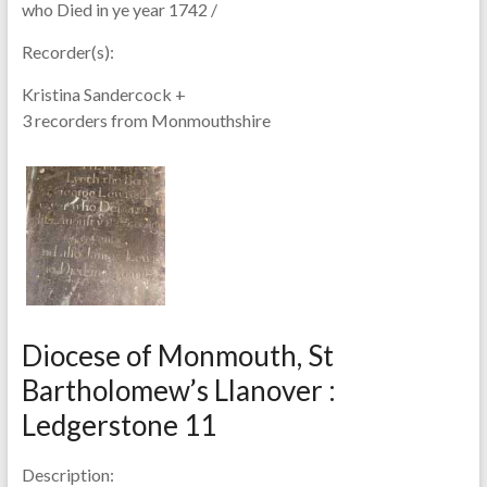
who Died in ye year 1742 /
Recorder(s):
Kristina Sandercock +
3 recorders from Monmouthshire
Diocese of Monmouth, St
Bartholomew’s Llanover :
Ledgerstone 11
Description: