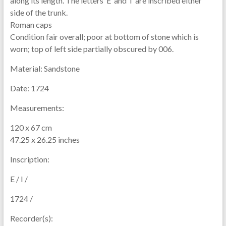
along its length. The letters ‘E’ and ‘I’ are inscribed either
side of the trunk.
Roman caps
Condition fair overall; poor at bottom of stone which is
worn; top of left side partially obscured by 006.
Material:
Sandstone
Date:
1724
Measurements:
120 x 67 cm
47.25 x 26.25 inches
Inscription:
E / I /
1724 /
Recorder(s):