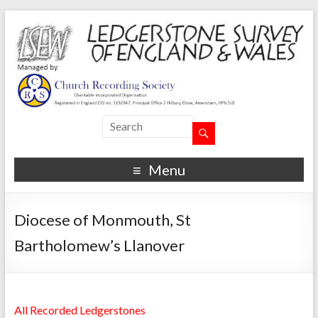
Menu
Diocese of Monmouth, St
Bartholomew’s Llanover
All Recorded Ledgerstones