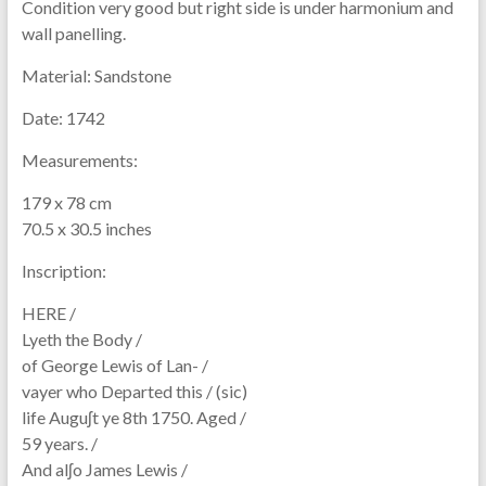
Condition very good but right side is under harmonium and
wall panelling.
Material:
Sandstone
Date:
1742
Measurements:
179 x 78 cm
70.5 x 30.5 inches
Inscription:
HERE /
Lyeth the Body /
of George Lewis of Lan- /
vayer who Departed this / (sic)
life Auguʃt ye 8th 1750. Aged /
59 years. /
And alʃo James Lewis /