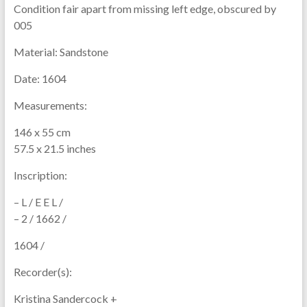
Condition fair apart from missing left edge, obscured by
005
Material:
Sandstone
Date:
1604
Measurements:
146 x 55 cm
57.5 x 21.5 inches
Inscription:
– L / E E L /
– 2 / 1662 /
1604 /
Recorder(s):
Kristina Sandercock +