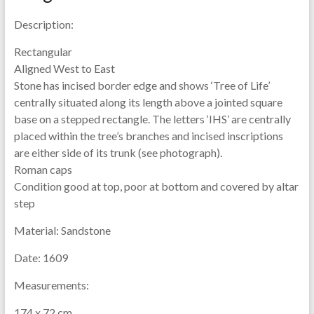
Description:
Rectangular
Aligned West to East
Stone has incised border edge and shows ‘Tree of Life’
centrally situated along its length above a jointed square
base on a stepped rectangle. The letters ‘IHS’ are centrally
placed within the tree’s branches and incised inscriptions
are either side of its trunk (see photograph).
Roman caps
Condition good at top, poor at bottom and covered by altar
step
Material:
Sandstone
Date:
1609
Measurements:
174 x 72 cm