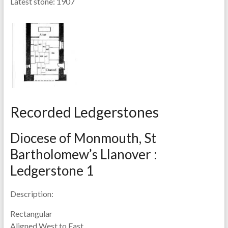
Latest stone:
1907
Recorded Ledgerstones
Diocese of Monmouth, St
Bartholomew’s Llanover :
Ledgerstone 1
Description:
Rectangular
Aligned West to East