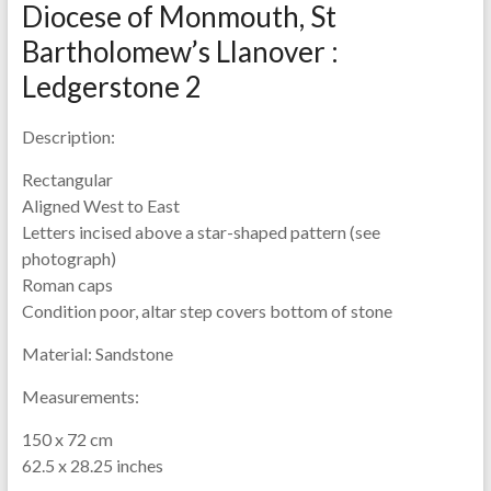
Diocese of Monmouth, St
Bartholomew’s Llanover :
Ledgerstone 2
Description:
Rectangular
Aligned West to East
Letters incised above a star-shaped pattern (see
photograph)
Roman caps
Condition poor, altar step covers bottom of stone
Material:
Sandstone
Measurements:
150 x 72 cm
62.5 x 28.25 inches