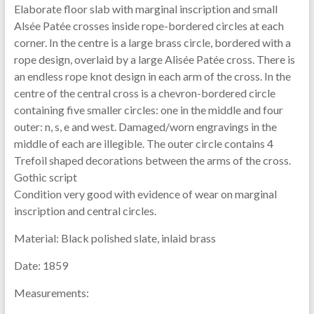
Elaborate floor slab with marginal inscription and small
Alsée Patée crosses inside rope-bordered circles at each
corner. In the centre is a large brass circle, bordered with a
rope design, overlaid by a large Alisée Patée cross. There is
an endless rope knot design in each arm of the cross. In the
centre of the central cross is a chevron-bordered circle
containing five smaller circles: one in the middle and four
outer: n, s, e and west. Damaged/worn engravings in the
middle of each are illegible. The outer circle contains 4
Trefoil shaped decorations between the arms of the cross.
Gothic script
Condition very good with evidence of wear on marginal
inscription and central circles.
Material:
Black polished slate, inlaid brass
Date:
1859
Measurements: