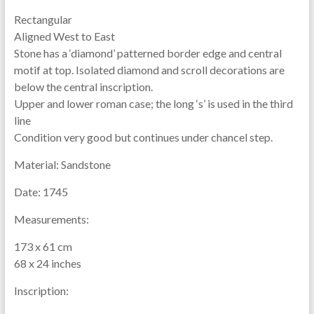
Rectangular
Aligned West to East
Stone has a ‘diamond’ patterned border edge and central
motif at top. Isolated diamond and scroll decorations are
below the central inscription.
Upper and lower roman case; the long ‘s’ is used in the third
line
Condition very good but continues under chancel step.
Material:
Sandstone
Date:
1745
Measurements:
173 x 61 cm
68 x 24 inches
Inscription: