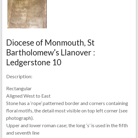
Diocese of Monmouth, St
Bartholomew’s Llanover :
Ledgerstone 10
Description:
Rectangular
Aligned West to East
Stone has a ‘rope’ patterned border and corners containing
floral motifs, the detail most visible on top left corner (see
photograph).
Upper and lower roman case; the long ‘s’ is used in the fifth
and seventh line