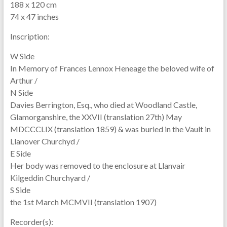
188 x 120 cm
74 x 47 inches
Inscription:
W Side
In Memory of Frances Lennox Heneage the beloved wife of
Arthur /
N Side
Davies Berrington, Esq., who died at Woodland Castle,
Glamorganshire, the XXVII (translation 27th) May
MDCCCLIX (translation 1859) & was buried in the Vault in
Llanover Churchyd /
E Side
Her body was removed to the enclosure at Llanvair
Kilgeddin Churchyard /
S Side
the 1st March MCMVII (translation 1907)
Recorder(s):