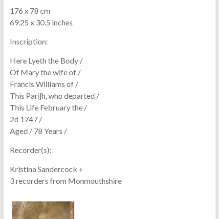
176 x 78 cm
69.25 x 30.5 inches
Inscription:
Here Lyeth the Body /
Of Mary the wife of /
Francis Williams of /
This Pariʃh, who departed /
This Life February the /
2d 1747 /
Aged / 78 Years /
Recorder(s):
Kristina Sandercock +
3 recorders from Monmouthshire