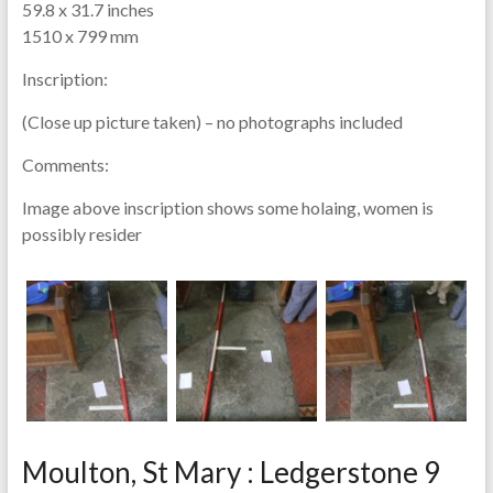
59.8 x 31.7 inches
1510 x 799 mm
Inscription:
(Close up picture taken) – no photographs included
Comments:
Image above inscription shows some holaing, women is
possibly resider
Moulton, St Mary : Ledgerstone 9