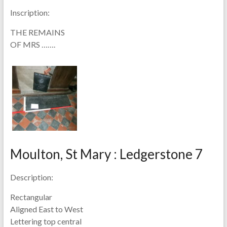
Inscription:
THE REMAINS
OF MRS …….
Moulton, St Mary : Ledgerstone 7
Description:
Rectangular
Aligned East to West
Lettering top central