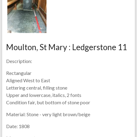
Moulton, St Mary : Ledgerstone 11
Description:
Rectangular
Aligned West to East
Lettering central, filling stone
Upper and lowercase, italics, 2 fonts
Condition fair, but bottom of stone poor
Material:
Stone - very light brown/beige
Date:
1808