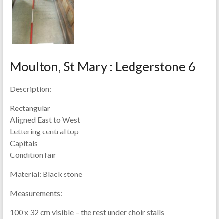
Moulton, St Mary : Ledgerstone 6
Description:
Rectangular
Aligned East to West
Lettering central top
Capitals
Condition fair
Material:
Black stone
Measurements:
100 x 32 cm visible – the rest under choir stalls