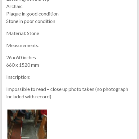
Archaic
Plaque in good condition
Stone in poor condition
Material:
Stone
Measurements:
26 x 60 inches
660 x 1520 mm
Inscription:
Impossible to read – close up photo taken (no photograph
included with record)