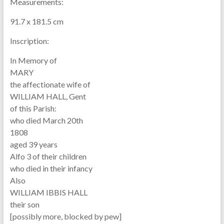
Measurements:
91.7 x 181.5 cm
Inscription:
In Memory of
MARY
the affectionate wife of
WILLIAM HALL, Gent
of this Parish:
who died March 20th
1808
aged 39 years
Alfo 3 of their children
who died in their infancy
Also
WILLIAM IBBIS HALL
their son
[possibly more, blocked by pew]