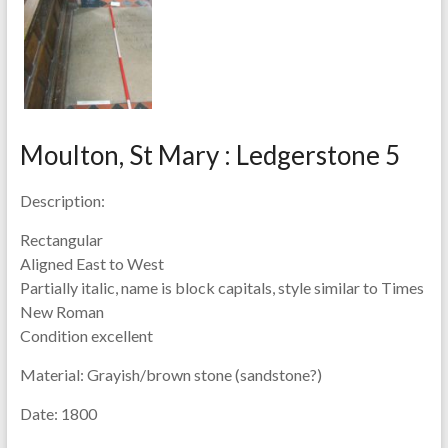
Moulton, St Mary : Ledgerstone 5
Description:
Rectangular
Aligned East to West
Partially italic, name is block capitals, style similar to Times
New Roman
Condition excellent
Material:
Grayish/brown stone (sandstone?)
Date:
1800