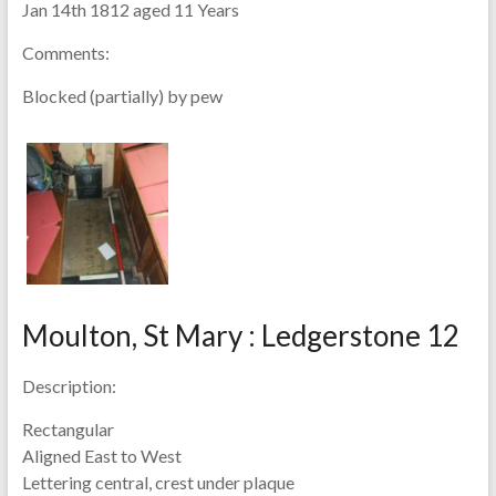
Jan 14th 1812 aged 11 Years
Comments:
Blocked (partially) by pew
Moulton, St Mary : Ledgerstone 12
Description:
Rectangular
Aligned East to West
Lettering central, crest under plaque