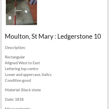
Moulton, St Mary : Ledgerstone 10
Description:
Rectangular
Aligned West to East
Lettering top centre
Lower and uppercase, italics
Condition good
Material:
Black stone
Date:
1818
Measurements: