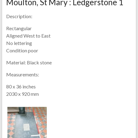
Moulton, St Mary : Ledgerstone 1
Description:
Rectangular
Aligned West to East
No lettering
Condition poor
Material:
Black stone
Measurements:
80 x 36 inches
2030 x 920 mm