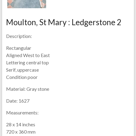
Moulton, St Mary : Ledgerstone 2
Description:
Rectangular
Aligned West to East
Lettering central top
Serif, uppercase
Condition poor
Material:
Gray stone
Date:
1627
Measurements:
28 x 14 inches
720 x 360 mm