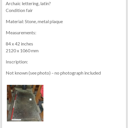
Archaic lettering, latin?
Condition fair
Material:
Stone, metal plaque
Measurements:
84 x 42 inches
2120 x 1060 mm
Inscription:
Not known (see photo) – no photograph included