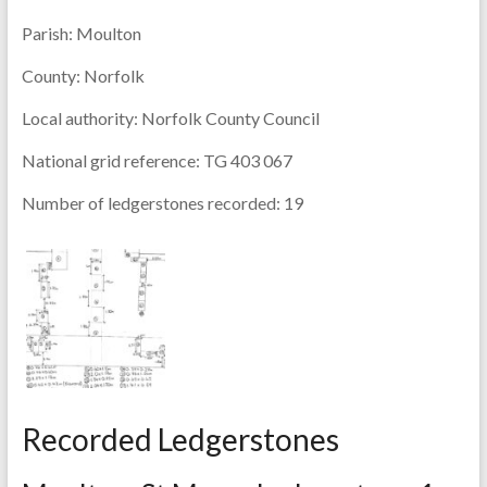
Parish:
Moulton
County:
Norfolk
Local authority:
Norfolk County Council
National grid reference:
TG 403 067
Number of ledgerstones recorded:
19
Recorded Ledgerstones