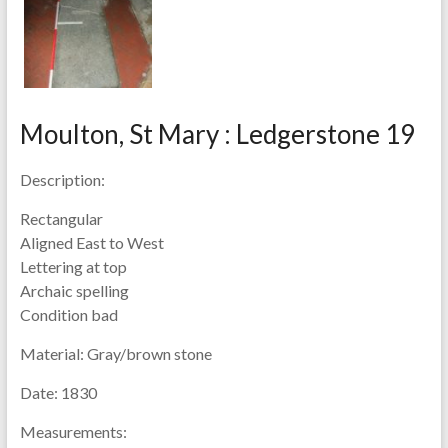
Moulton, St Mary : Ledgerstone 19
Description:
Rectangular
Aligned East to West
Lettering at top
Archaic spelling
Condition bad
Material:
Gray/brown stone
Date:
1830
Measurements: