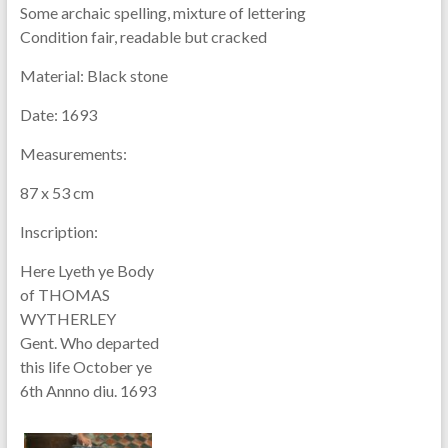
Some archaic spelling, mixture of lettering
Condition fair, readable but cracked
Material:
Black stone
Date:
1693
Measurements:
87 x 53 cm
Inscription:
Here Lyeth ye Body
of THOMAS
WYTHERLEY
Gent. Who departed
this life October ye
6th Annno diu. 1693