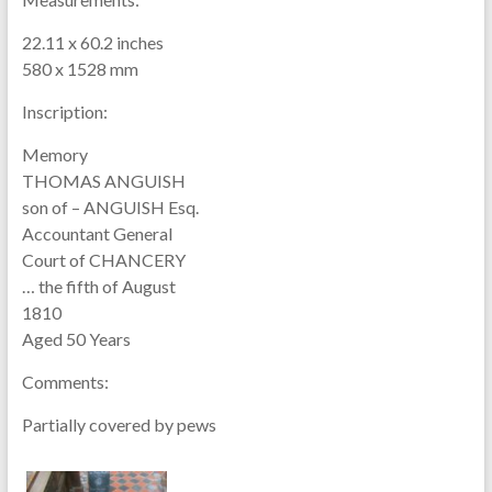
22.11 x 60.2 inches
580 x 1528 mm
Inscription:
Memory
THOMAS ANGUISH
son of – ANGUISH Esq.
Accountant General
Court of CHANCERY
… the fifth of August
1810
Aged 50 Years
Comments:
Partially covered by pews