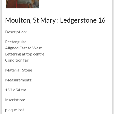
Moulton, St Mary : Ledgerstone 16
Description:
Rectangular
Aligned East to West
Lettering at top centre
Condition fair
Material:
Stone
Measurements:
153 x 54 cm
Inscription:
plaque lost