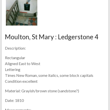
Moulton, St Mary : Ledgerstone 4
Description:
Rectangular
Aligned East to West
Lettering
Times New Roman, some italics, some block capitals
Condition excellent
Material:
Grayish/brown stone (sandstone?)
Date:
1810
Measurements: