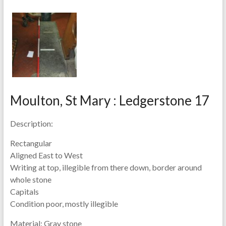
Moulton, St Mary : Ledgerstone 17
Description:
Rectangular
Aligned East to West
Writing at top, illegible from there down, border around
whole stone
Capitals
Condition poor, mostly illegible
Material:
Gray stone