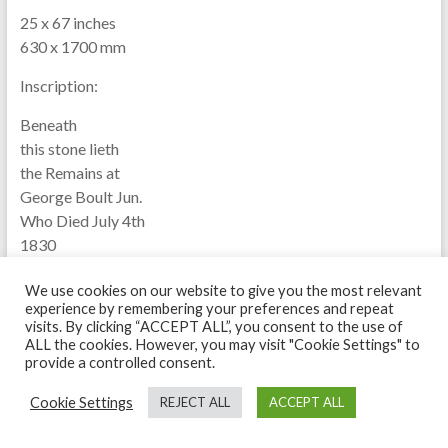
25 x 67 inches
630 x 1700 mm
Inscription:
Beneath
this stone lieth
the Remains at
George Boult Jun.
Who Died July 4th
1830
Aged 29 Years.
We use cookies on our website to give you the most relevant
experience by remembering your preferences and repeat
visits. By clicking “ACCEPT ALL”, you consent to the use of
ALL the cookies. However, you may visit "Cookie Settings" to
provide a controlled consent.
Cookie Settings
REJECT ALL
ACCEPT ALL