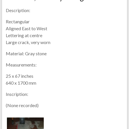
Description:
Rectangular
Aligned East to West
Lettering at centre
Large crack, very worn
Material:
Gray stone
Measurements:
25 x 67 inches
640 x 1700 mm
Inscription:
(None recorded)