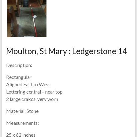
Moulton, St Mary : Ledgerstone 14
Description:
Rectangular
Aligned East to West
Lettering central – near top
2 large crakcs, very worn
Material:
Stone
Measurements:
25 x 62 inches