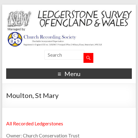
Menu
Moulton, St Mary
All Recorded Ledgerstones
Owner:
Church Conservation Trust