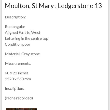
Moulton, St Mary : Ledgerstone 13
Description:
Rectangular
Aligned East to West
Lettering in the centre top
Condition poor
Material:
Gray stone
Measurements:
60 x 22 inches
1520 x 560 mm
Inscription:
(None recorded)