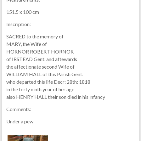
151.5 x 100 cm
Inscription:
SACRED to the memory of
MARY, the Wife of
HORNOR ROBERT HORNOR
of IRSTEAD Gent. and aftewards
the affectionate second Wife of
WILLIAM HALL of this Parish Gent.
who departed this life Decr: 28th: 1818
in the forty ninth year of her age
also HENRY HALL their son died in his infancy
Comments:
Under a pew