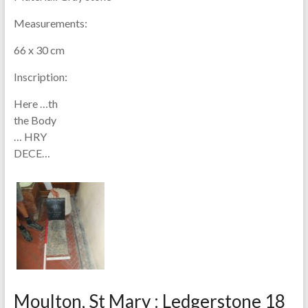
Measurements:
66 x 30 cm
Inscription:
Here …th
the Body
… HRY
DECE…
Moulton, St Mary : Ledgerstone 18