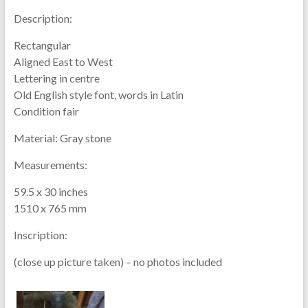
Description:
Rectangular
Aligned East to West
Lettering in centre
Old English style font, words in Latin
Condition fair
Material:
Gray stone
Measurements:
59.5 x 30 inches
1510 x 765 mm
Inscription:
(close up picture taken) – no photos included