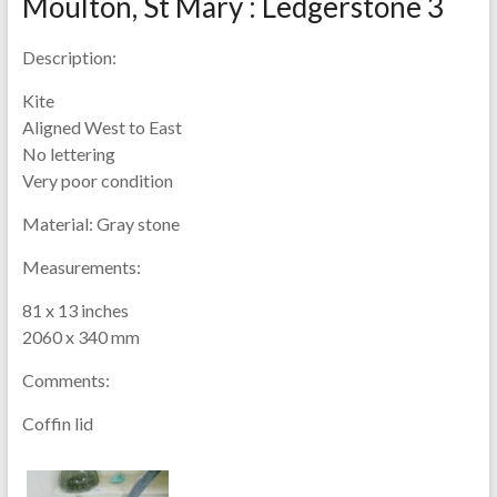
Moulton, St Mary : Ledgerstone 3
Description:
Kite
Aligned West to East
No lettering
Very poor condition
Material:
Gray stone
Measurements:
81 x 13 inches
2060 x 340 mm
Comments:
Coffin lid