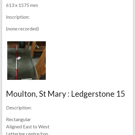
613 x 1575 mm
Inscription:
(none recorded)
Moulton, St Mary : Ledgerstone 15
Description:
Rectangular
Aligned East to West
Lettering centre/top