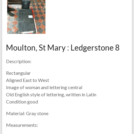
Moulton, St Mary : Ledgerstone 8
Description:
Rectangular
Aligned East to West
Image of woman and lettering central
Old English style of lettering, written in Latin
Condition good
Material:
Gray stone
Measurements: