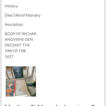
History:
Died 14th of February
Inscription:
BODY OF RICHAR
ANGVISHE GEN
DECEAST THE
14th OF FEB
1627