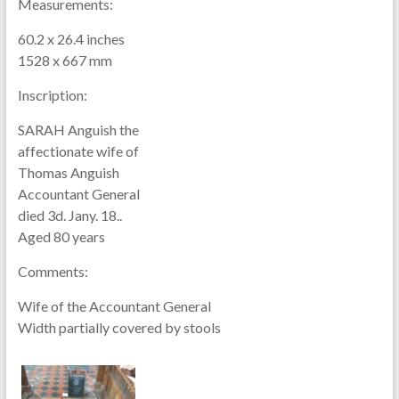
Measurements:
60.2 x 26.4 inches
1528 x 667 mm
Inscription:
SARAH Anguish the
affectionate wife of
Thomas Anguish
Accountant General
died 3d. Jany. 18..
Aged 80 years
Comments:
Wife of the Accountant General
Width partially covered by stools