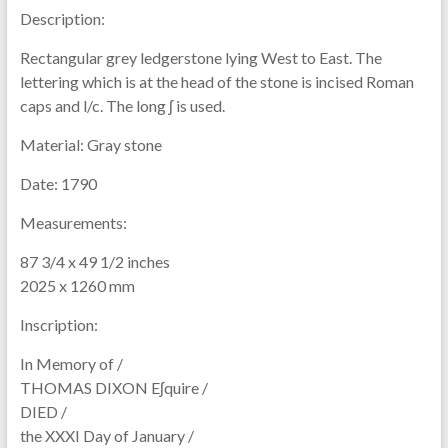
Description:
Rectangular grey ledgerstone lying West to East. The
lettering which is at the head of the stone is incised Roman
caps and l/c. The long ʃ is used.
Material:
Gray stone
Date:
1790
Measurements:
87 3/4 x 49 1/2 inches
2025 x 1260 mm
Inscription:
In Memory of /
THOMAS DIXON Eʃquire /
DIED /
the XXXI Day of January /