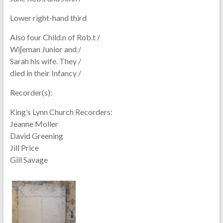
Lower right-hand third
Also four Child.n of Rob.t /
Wiʃeman Junior and /
Sarah his wife. They /
died in their Infancy /
Recorder(s):
King’s Lynn Church Recorders:
Jeanne Moller
David Greening
Jill Price
Gill Savage