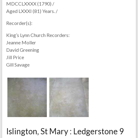
MDCCLXXXX (1790) /
Aged LXXXI (81) Years. /
Recorder(s):
King’s Lynn Church Recorders:
Jeanne Moller
David Greening
Jill Price
Gill Savage
Islington, St Mary : Ledgerstone 9