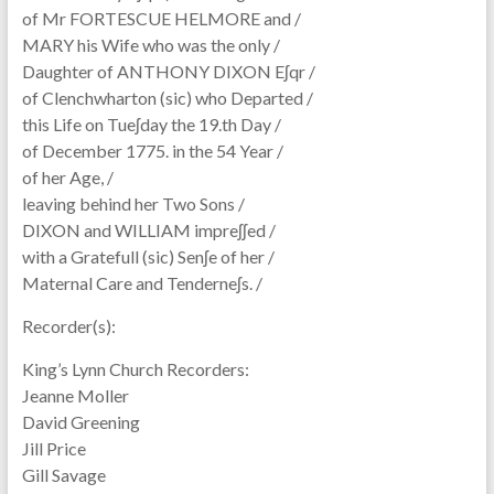
of Mr FORTESCUE HELMORE and /
MARY his Wife who was the only /
Daughter of ANTHONY DIXON Eʃqr /
of Clenchwharton (sic) who Departed /
this Life on Tueʃday the 19.th Day /
of December 1775. in the 54 Year /
of her Age, /
leaving behind her Two Sons /
DIXON and WILLIAM impreʃʃed /
with a Gratefull (sic) Senʃe of her /
Maternal Care and Tenderneʃs. /
Recorder(s):
King’s Lynn Church Recorders:
Jeanne Moller
David Greening
Jill Price
Gill Savage