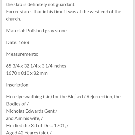
the slab is definitely not guardant
Farrer states that in his time it was at the west end of the
church.
Material:
Polished gray stone
Date:
1688
Measurements:
65 3/4 x 32 1/4 x 3 1/4 inches
1670 x 810 x 82 mm
Inscription:
Here lye waithing (sic) for the Bleʃsed / Reʃurrection, the
Bodies of /
Nicholas Edwards Gent /
and Ann his wife, /
He died the 3.d of Dec: 1701, /
Aged 42 Yeares (sic). /