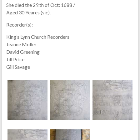
She died the 29.th of Oct: 1688 /
Aged 30 Yeares (sic).
Recorder(s):
King’s Lynn Church Recorders:
Jeanne Moller
David Greening
Jill Price
Gill Savage