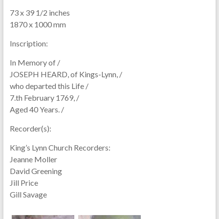
73 x 39 1/2 inches
1870 x 1000 mm
Inscription:
In Memory of /
JOSEPH HEARD, of Kings-Lynn, /
who departed this Life /
7.th February 1769, /
Aged 40 Years. /
Recorder(s):
King’s Lynn Church Recorders:
Jeanne Moller
David Greening
Jill Price
Gill Savage