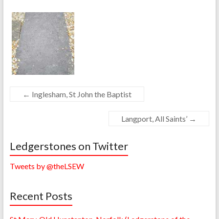
←
Inglesham, St John the Baptist
Langport, All Saints’
→
Ledgerstones on Twitter
Tweets by @theLSEW
Recent Posts