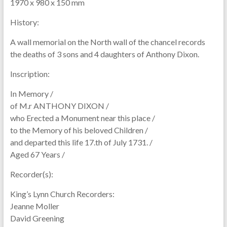
1970 x 980 x 150 mm
History:
A wall memorial on the North wall of the chancel records
the deaths of 3 sons and 4 daughters of Anthony Dixon.
Inscription:
In Memory /
of M.r ANTHONY DIXON /
who Erected a Monument near this place /
to the Memory of his beloved Children /
and departed this life 17.th of July 1731. /
Aged 67 Years /
Recorder(s):
King’s Lynn Church Recorders:
Jeanne Moller
David Greening