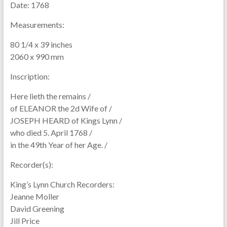
Date:
1768
Measurements:
80 1/4 x 39 inches
2060 x 990 mm
Inscription:
Here lieth the remains /
of ELEANOR the 2d Wife of /
JOSEPH HEARD of Kings Lynn /
who died 5. April 1768 /
in the 49th Year of her Age. /
Recorder(s):
King’s Lynn Church Recorders:
Jeanne Moller
David Greening
Jill Price