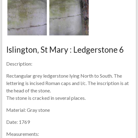
Islington, St Mary : Ledgerstone 6
Description:
Rectangular grey ledgerstone lying North to South. The
lettering is incised Roman caps and l/c. The inscription is at
the head of the stone.
The stone is cracked in several places.
Material:
Gray stone
Date:
1769
Measurements: