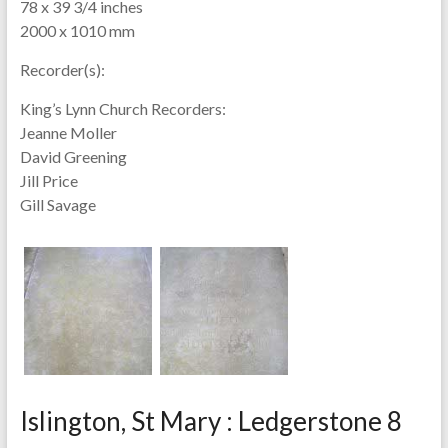
78 x 39 3/4 inches
2000 x 1010 mm
Recorder(s):
King’s Lynn Church Recorders:
Jeanne Moller
David Greening
Jill Price
Gill Savage
Islington, St Mary : Ledgerstone 8