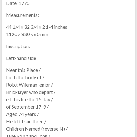
Date:
1775
Measurements:
44 1/4 x 32 3/4 x 2 1/4 inches
1120 x 830 x 60 mm
Inscription:
Left-hand side
Near this Place /
Lieth the body of /
Rob.t Wiʃeman ʃenior /
Bricklayer who depart /
ed this life the 15 day /
of September 17_9 /
Aged 74 years /
He left Iʃsue three /
Children Named (reverse N) /
Jane Rob.t and John /