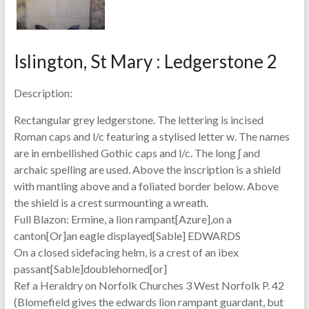
Islington, St Mary : Ledgerstone 2
Description:
Rectangular grey ledgerstone. The lettering is incised
Roman caps and l/c featuring a stylised letter w. The names
are in embellished Gothic caps and l/c. The long ʃ and
archaic spelling are used. Above the inscription is a shield
with mantling above and a foliated border below. Above
the shield is a crest surmounting a wreath.
Full Blazon: Ermine, a lion rampant[Azure],on a
canton[Or]an eagle displayed[Sable] EDWARDS
On a closed sidefacing helm, is a crest of an ibex
passant[Sable]doublehorned[or]
Ref a Heraldry on Norfolk Churches 3 West Norfolk P. 42
(Blomefield gives the edwards lion rampant guardant, but