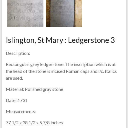
Islington, St Mary : Ledgerstone 3
Description:
Rectangular grey ledgerstone. The inscription which is at
the head of the stone is incised Roman caps and l/c. Italics
are used.
Material:
Polished gray stone
Date:
1731
Measurements:
77 1/2 x 38 1/2 x 5 7/8 inches