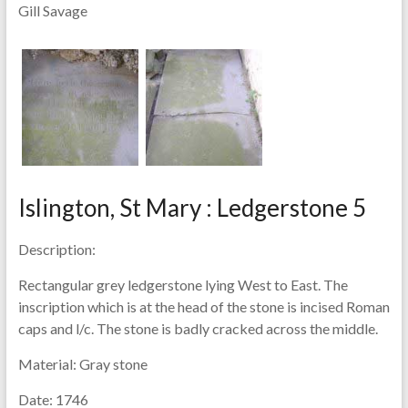
Gill Savage
Islington, St Mary : Ledgerstone 5
Description:
Rectangular grey ledgerstone lying West to East. The
inscription which is at the head of the stone is incised Roman
caps and l/c. The stone is badly cracked across the middle.
Material:
Gray stone
Date:
1746