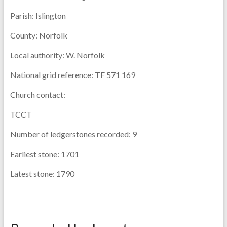
Parish:
Islington
County:
Norfolk
Local authority:
W. Norfolk
National grid reference:
TF 571 169
Church contact:
TCCT
Number of ledgerstones recorded:
9
Earliest stone:
1701
Latest stone:
1790