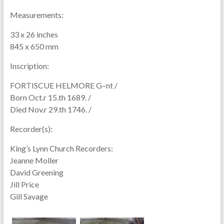
Measurements:
33 x 26 inches
845 x 650 mm
Inscription:
FORTISCUE HELMORE G–nt /
Born Oct.r 15.th 1689. /
Died Nov.r 29.th 1746. /
Recorder(s):
King’s Lynn Church Recorders:
Jeanne Moller
David Greening
Jill Price
Gill Savage