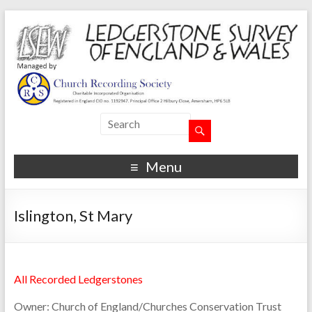
Menu
Islington, St Mary
All Recorded Ledgerstones
Owner:
Church of England/Churches Conservation Trust