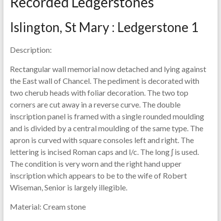
Recorded Ledgerstones
Islington, St Mary : Ledgerstone 1
Description:
Rectangular wall memorial now detached and lying against
the East wall of Chancel. The pediment is decorated with
two cherub heads with foliar decoration. The two top
corners are cut away in a reverse curve. The double
inscription panel is framed with a single rounded moulding
and is divided by a central moulding of the same type. The
apron is curved with square consoles left and right. The
lettering is incised Roman caps and l/c. The long ʃ is used.
The condition is very worn and the right hand upper
inscription which appears to be to the wife of Robert
Wiseman, Senior is largely illegible.
Material:
Cream stone