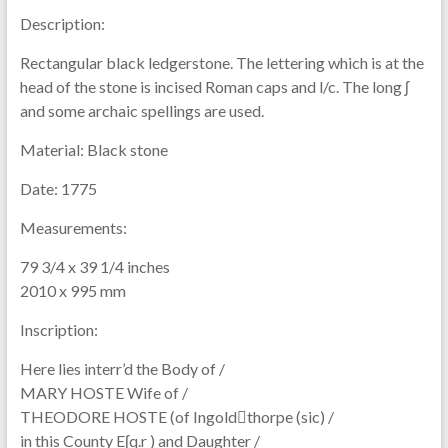
Description:
Rectangular black ledgerstone. The lettering which is at the
head of the stone is incised Roman caps and l/c. The long ʃ
and some archaic spellings are used.
Material:
Black stone
Date:
1775
Measurements:
79 3/4 x 39 1/4 inches
2010 x 995 mm
Inscription:
Here lies interr’d the Body of /
MARY HOSTE Wife of /
THEODORE HOSTE (of Ingoldthorpe (sic) /
in this County Eʃq.r ) and Daughter /