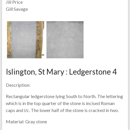
Jill Price
Gill Savage
Islington, St Mary : Ledgerstone 4
Description:
Rectangular ledgerstone lying South to North. The lettering
which is in the top quarter of the stone is incised Roman
caps and l/c. The lower half of the stone is cracked in two.
Material:
Gray stone