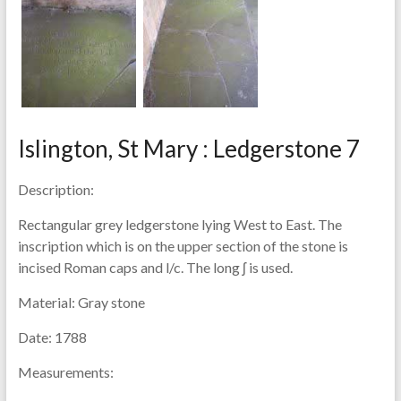
Islington, St Mary : Ledgerstone 7
Description:
Rectangular grey ledgerstone lying West to East. The
inscription which is on the upper section of the stone is
incised Roman caps and l/c. The long ʃ is used.
Material:
Gray stone
Date:
1788
Measurements: