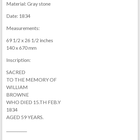
Material:
Gray stone
Date:
1834
Measurements:
69 1/2 x 26 1/2 inches
140 x 670 mm
Inscription:
SACRED
TO THE MEMORY OF
WILLIAM
BROWNE
WHO DIED 15.TH FEB.Y
1834
AGED 59 YEARS.
___________