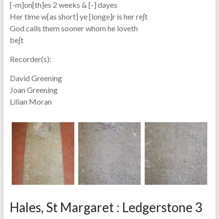
[-m]on[th]es 2 weeks & [-] dayes
Her time w[as short] ye [longe]r is her reʃt
God calls them sooner whom he loveth
beʃt
Recorder(s):
David Greening
Joan Greening
Lilian Moran
Hales, St Margaret : Ledgerstone 3