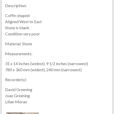
Description:
Coffin shaped
Aligned West to East
Stone is blank
Condition very poor
Material:
Stone
Measurements:
31 x 14 inches (widest), 9 1/2 inches (narrowest)
780 x 360 mm (widest), 240 mm (narrowest)
Recorder(s):
David Greening
Joan Greening
Lilian Moran