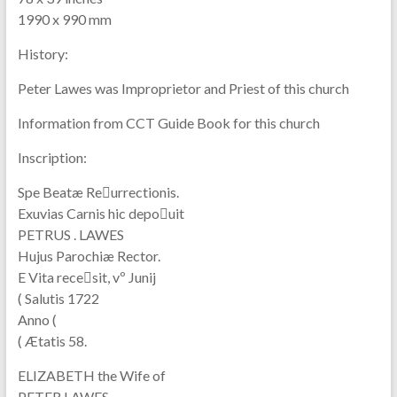
1990 x 990 mm
History:
Peter Lawes was Improprietor and Priest of this church
Information from CCT Guide Book for this church
Inscription:
Spe Beatæ Reurrectionis.
Exuvias Carnis hic depouit
PETRUS . LAWES
Hujus Parochiæ Rector.
E Vita recesit, vº Junij
( Salutis 1722
Anno (
( Ætatis 58.
ELIZABETH the Wife of
PETER LAWES