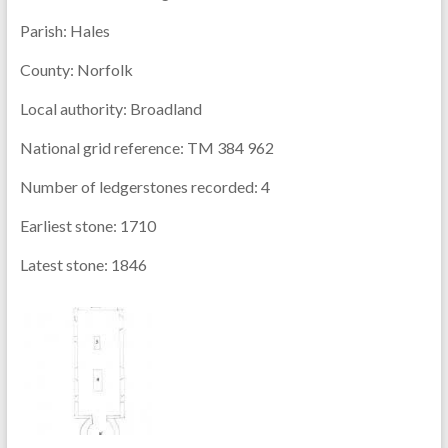
Parish:
Hales
County:
Norfolk
Local authority:
Broadland
National grid reference:
TM 384 962
Number of ledgerstones recorded:
4
Earliest stone:
1710
Latest stone:
1846