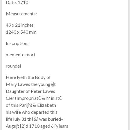
Date:
1710
Measurements:
49 x 21 inches
1240 x 540 mm
Inscription:
memento mori
roundel
Here lyeth the Body of
Mary Lawes the youngeʃt
Daughter of Peter Lawes
Cler (ImpropriatƐ & MinistƐ
of this Pariʃh) & Elizabeth
his wife who departed this
life Iuly 31 th [&] was buried~
Auguʃt [2]d 1710 aged 6 [y]ears