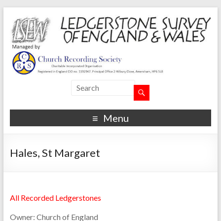
Menu
Hales, St Margaret
All Recorded Ledgerstones
Owner:
Church of England