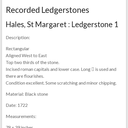
Recorded Ledgerstones
Hales, St Margaret : Ledgerstone 1
Description:
Rectangular
Aligned West to East
Top two thirds of the stone.
Incised roman capitals and lower case. Long  is used and
there are flourishes.
Condition excellent. Some scratching and minor chipping.
Material:
Black stone
Date:
1722
Measurements:
78 x 39 inches