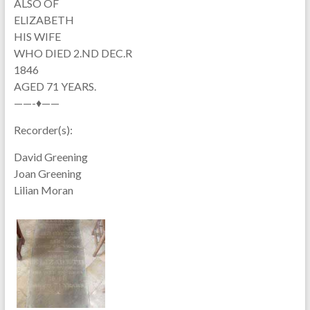
ALSO OF
ELIZABETH
HIS WIFE
WHO DIED 2.ND DEC.R
1846
AGED 71 YEARS.
——-♦——
Recorder(s):
David Greening
Joan Greening
Lilian Moran