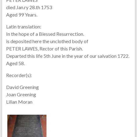
died Jan.ry 28.th 1753
Aged 99 Years.
Latin translation:
In the hope of a Blessed Resurrection.
is deposited here the unclothed body of
PETER LAWES, Rector of this Parish.
Departed this life 5th June in the year of our salvation 1722.
Aged 58.
Recorder(s):
David Greening
Joan Greening
Lilian Moran