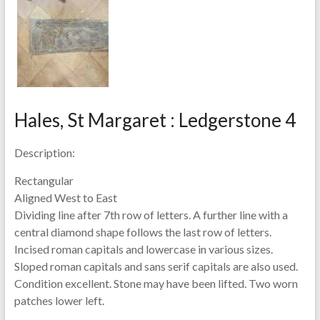
Hales, St Margaret : Ledgerstone 4
Description:
Rectangular
Aligned West to East
Dividing line after 7th row of letters. A further line with a
central diamond shape follows the last row of letters.
Incised roman capitals and lowercase in various sizes.
Sloped roman capitals and sans serif capitals are also used.
Condition excellent. Stone may have been lifted. Two worn
patches lower left.