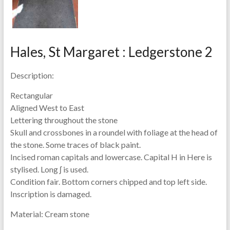
Hales, St Margaret : Ledgerstone 2
Description:
Rectangular
Aligned West to East
Lettering throughout the stone
Skull and crossbones in a roundel with foliage at the head of
the stone. Some traces of black paint.
Incised roman capitals and lowercase. Capital H in Here is
stylised. Long ʃ is used.
Condition fair. Bottom corners chipped and top left side.
Inscription is damaged.
Material:
Cream stone