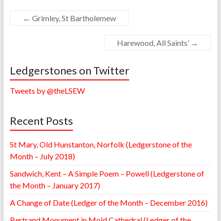
←
Grimley, St Bartholemew
Harewood, All Saints’
→
Ledgerstones on Twitter
Tweets by @theLSEW
Recent Posts
St Mary, Old Hunstanton, Norfolk (Ledgerstone of the
Month – July 2018)
Sandwich, Kent – A Simple Poem – Powell (Ledgerstone of
the Month – January 2017)
A Change of Date (Ledger of the Month – December 2016)
Bertrand Monument in Mold Cathedral (Ledger of the