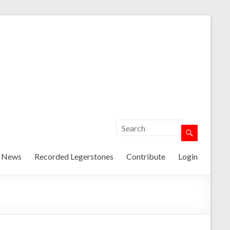
t News
Recorded Legerstones
Contribute
Login