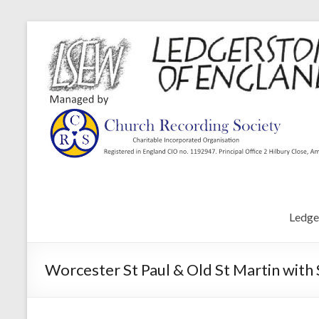
Ledge
Worcester St Paul & Old St Martin with 