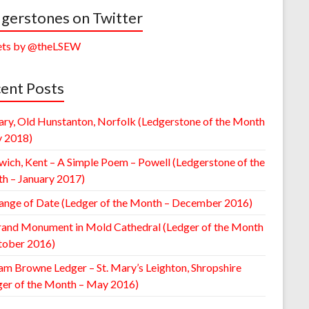
gerstones on Twitter
ts by @theLSEW
ent Posts
ary, Old Hunstanton, Norfolk (Ledgerstone of the Month
y 2018)
wich, Kent – A Simple Poem – Powell (Ledgerstone of the
h – January 2017)
ange of Date (Ledger of the Month – December 2016)
rand Monument in Mold Cathedral (Ledger of the Month
tober 2016)
am Browne Ledger – St. Mary’s Leighton, Shropshire
ger of the Month – May 2016)