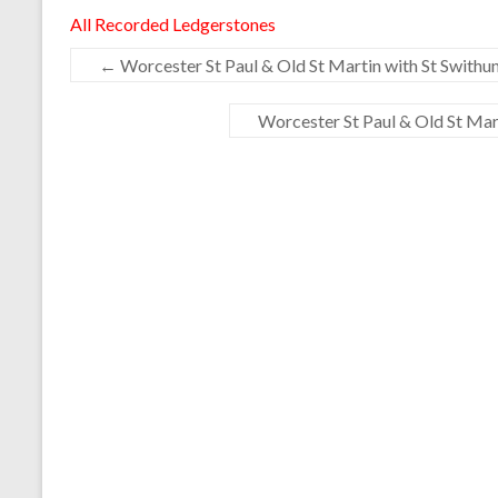
All Recorded Ledgerstones
←
Worcester St Paul & Old St Martin with St Swithun
Worcester St Paul & Old St Mart