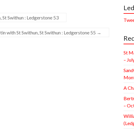
Led
, St Swithun : Ledgerstone 53
Twee
in with St Swithun, St Swithun : Ledgerstone 55
→
Rec
St M
– Jul
Sand
Mont
A Ch
Bert
– Oc
Willi
(Led