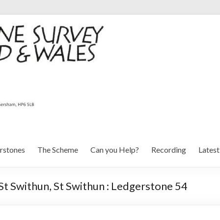
rstones
The Scheme
Can you Help?
Recording
Lates
St Swithun, St Swithun : Ledgerstone 54