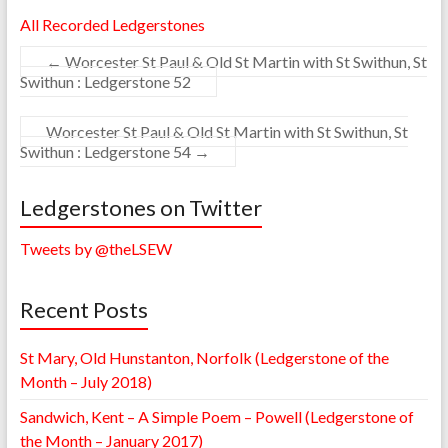
All Recorded Ledgerstones
←
Worcester St Paul & Old St Martin with St Swithun, St
Swithun : Ledgerstone 52
Worcester St Paul & Old St Martin with St Swithun, St
Swithun : Ledgerstone 54
→
Ledgerstones on Twitter
Tweets by @theLSEW
Recent Posts
St Mary, Old Hunstanton, Norfolk (Ledgerstone of the
Month – July 2018)
Sandwich, Kent – A Simple Poem – Powell (Ledgerstone of
the Month – January 2017)