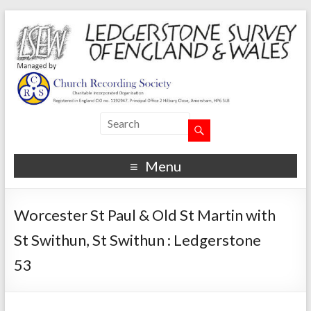
Menu
Worcester St Paul & Old St Martin with
St Swithun, St Swithun : Ledgerstone
53