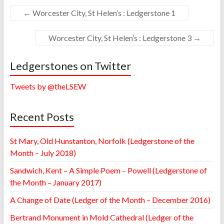
←
Worcester City, St Helen’s : Ledgerstone 1
Worcester City, St Helen’s : Ledgerstone 3
→
Ledgerstones on Twitter
Tweets by @theLSEW
Recent Posts
St Mary, Old Hunstanton, Norfolk (Ledgerstone of the
Month – July 2018)
Sandwich, Kent – A Simple Poem – Powell (Ledgerstone of
the Month – January 2017)
A Change of Date (Ledger of the Month – December 2016)
Bertrand Monument in Mold Cathedral (Ledger of the