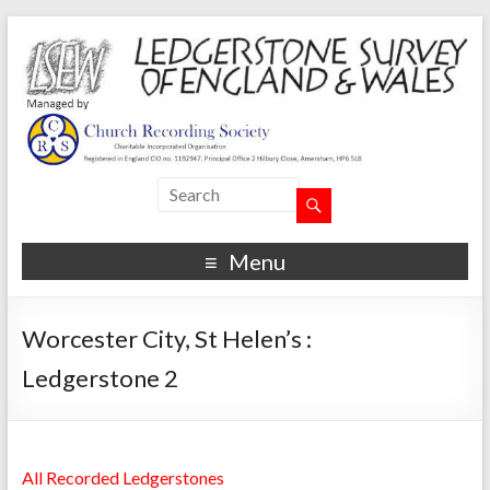
Menu
Worcester City, St Helen’s :
Ledgerstone 2
All Recorded Ledgerstones