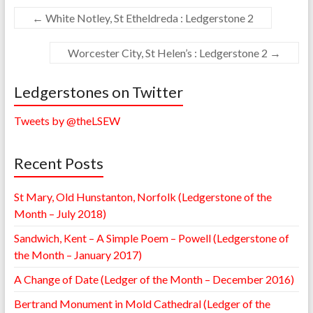
←
White Notley, St Etheldreda : Ledgerstone 2
Worcester City, St Helen’s : Ledgerstone 2
→
Ledgerstones on Twitter
Tweets by @theLSEW
Recent Posts
St Mary, Old Hunstanton, Norfolk (Ledgerstone of the
Month – July 2018)
Sandwich, Kent – A Simple Poem – Powell (Ledgerstone of
the Month – January 2017)
A Change of Date (Ledger of the Month – December 2016)
Bertrand Monument in Mold Cathedral (Ledger of the