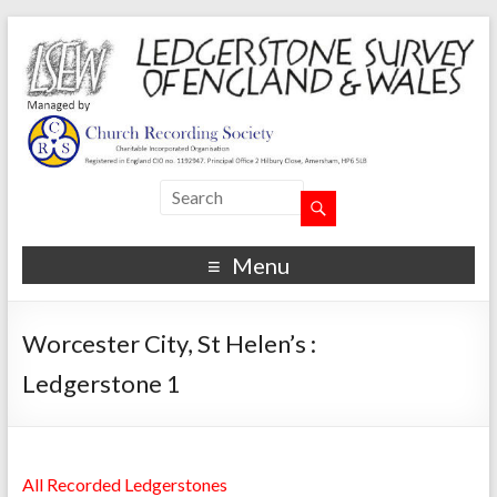
Menu
Worcester City, St Helen’s :
Ledgerstone 1
All Recorded Ledgerstones