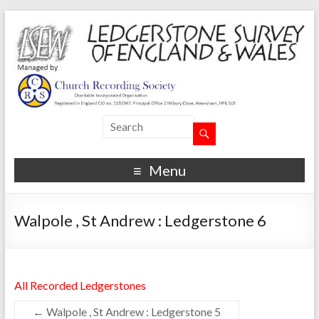
Menu
Walpole , St Andrew : Ledgerstone 6
All Recorded Ledgerstones
←
Walpole , St Andrew : Ledgerstone 5