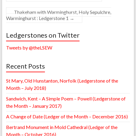
Thakeham with Warminghurst, Holy Sepulchre,
Warminghurst : Ledgerstone 1
→
Ledgerstones on Twitter
Tweets by @theLSEW
Recent Posts
St Mary, Old Hunstanton, Norfolk (Ledgerstone of the
Month – July 2018)
Sandwich, Kent – A Simple Poem – Powell (Ledgerstone of
the Month – January 2017)
A Change of Date (Ledger of the Month – December 2016)
Bertrand Monument in Mold Cathedral (Ledger of the
Month – October 2016)