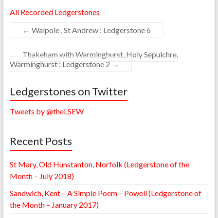
All Recorded Ledgerstones
←
Walpole , St Andrew : Ledgerstone 6
Thakeham with Warminghurst, Holy Sepulchre,
Warminghurst : Ledgerstone 2
→
Ledgerstones on Twitter
Tweets by @theLSEW
Recent Posts
St Mary, Old Hunstanton, Norfolk (Ledgerstone of the
Month – July 2018)
Sandwich, Kent – A Simple Poem – Powell (Ledgerstone of
the Month – January 2017)