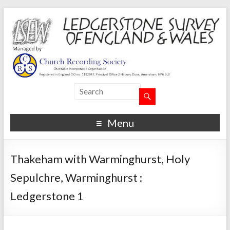
Menu
Thakeham with Warminghurst, Holy
Sepulchre, Warminghurst :
Ledgerstone 1