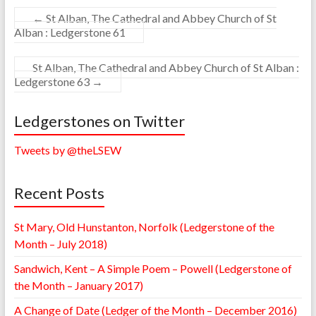
←
St Alban, The Cathedral and Abbey Church of St
Alban : Ledgerstone 61
St Alban, The Cathedral and Abbey Church of St Alban :
Ledgerstone 63
→
Ledgerstones on Twitter
Tweets by @theLSEW
Recent Posts
St Mary, Old Hunstanton, Norfolk (Ledgerstone of the
Month – July 2018)
Sandwich, Kent – A Simple Poem – Powell (Ledgerstone of
the Month – January 2017)
A Change of Date (Ledger of the Month – December 2016)