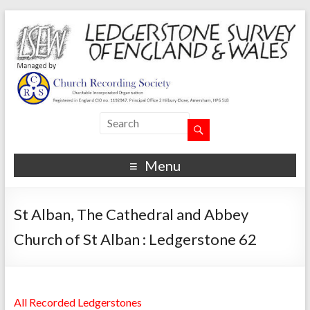
Menu
St Alban, The Cathedral and Abbey
Church of St Alban : Ledgerstone 62
All Recorded Ledgerstones