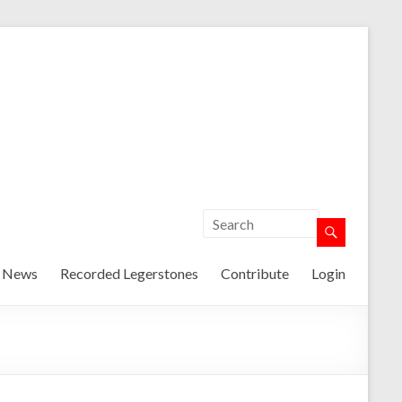
t News
Recorded Legerstones
Contribute
Login