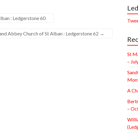
Led
lban : Ledgerstone 60
Twee
 and Abbey Church of St Alban : Ledgerstone 62
→
Rec
St M
– Jul
Sand
Mont
A Ch
Bert
– Oc
Willi
(Led