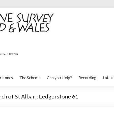
rstones
The Scheme
Can you Help?
Recording
Lates
ch of St Alban : Ledgerstone 61