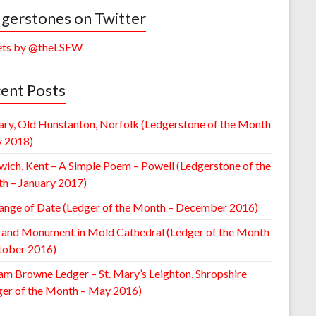
gerstones on Twitter
ts by @theLSEW
ent Posts
ary, Old Hunstanton, Norfolk (Ledgerstone of the Month
y 2018)
wich, Kent – A Simple Poem – Powell (Ledgerstone of the
h – January 2017)
ange of Date (Ledger of the Month – December 2016)
rand Monument in Mold Cathedral (Ledger of the Month
tober 2016)
am Browne Ledger – St. Mary’s Leighton, Shropshire
ger of the Month – May 2016)