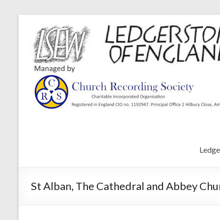
Ledge
St Alban, The Cathedral and Abbey Chur