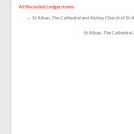
All Recorded Ledgerstones
←
St Alban, The Cathedral and Abbey Church of St A
St Alban, The Cathedral