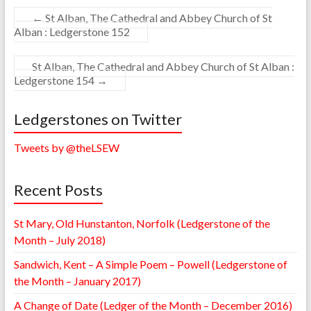
←
St Alban, The Cathedral and Abbey Church of St
Alban : Ledgerstone 152
St Alban, The Cathedral and Abbey Church of St Alban :
Ledgerstone 154
→
Ledgerstones on Twitter
Tweets by @theLSEW
Recent Posts
St Mary, Old Hunstanton, Norfolk (Ledgerstone of the
Month – July 2018)
Sandwich, Kent – A Simple Poem – Powell (Ledgerstone of
the Month – January 2017)
A Change of Date (Ledger of the Month – December 2016)