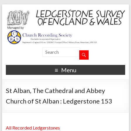
Menu
St Alban, The Cathedral and Abbey
Church of St Alban : Ledgerstone 153
All Recorded Ledgerstones