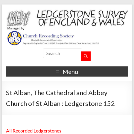
Menu
St Alban, The Cathedral and Abbey
Church of St Alban : Ledgerstone 152
All Recorded Ledgerstones