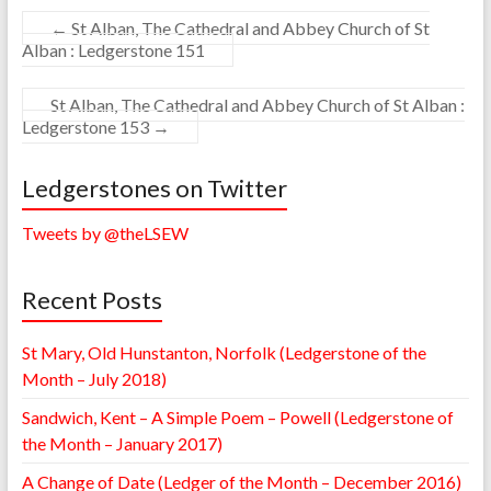
←
St Alban, The Cathedral and Abbey Church of St
Alban : Ledgerstone 151
St Alban, The Cathedral and Abbey Church of St Alban :
Ledgerstone 153
→
Ledgerstones on Twitter
Tweets by @theLSEW
Recent Posts
St Mary, Old Hunstanton, Norfolk (Ledgerstone of the
Month – July 2018)
Sandwich, Kent – A Simple Poem – Powell (Ledgerstone of
the Month – January 2017)
A Change of Date (Ledger of the Month – December 2016)