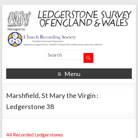
Menu
Marshfield, St Mary the Virgin :
Ledgerstone 38
All Recorded Ledgerstones