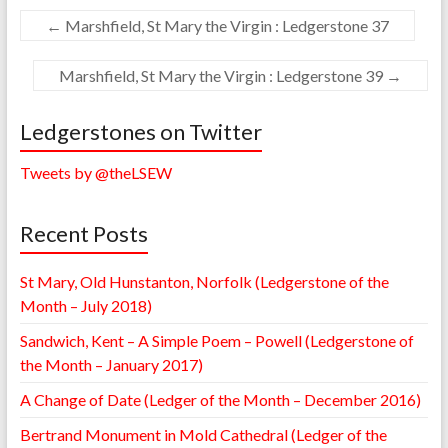
←
Marshfield, St Mary the Virgin : Ledgerstone 37
Marshfield, St Mary the Virgin : Ledgerstone 39
→
Ledgerstones on Twitter
Tweets by @theLSEW
Recent Posts
St Mary, Old Hunstanton, Norfolk (Ledgerstone of the
Month – July 2018)
Sandwich, Kent – A Simple Poem – Powell (Ledgerstone of
the Month – January 2017)
A Change of Date (Ledger of the Month – December 2016)
Bertrand Monument in Mold Cathedral (Ledger of the