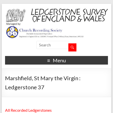
Menu
Marshfield, St Mary the Virgin :
Ledgerstone 37
All Recorded Ledgerstones