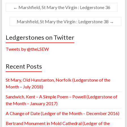
←
Marshfield, St Mary the Virgin : Ledgerstone 36
Marshfield, St Mary the Virgin : Ledgerstone 38
→
Ledgerstones on Twitter
Tweets by @theLSEW
Recent Posts
St Mary, Old Hunstanton, Norfolk (Ledgerstone of the
Month – July 2018)
Sandwich, Kent – A Simple Poem – Powell (Ledgerstone of
the Month – January 2017)
A Change of Date (Ledger of the Month – December 2016)
Bertrand Monument in Mold Cathedral (Ledger of the