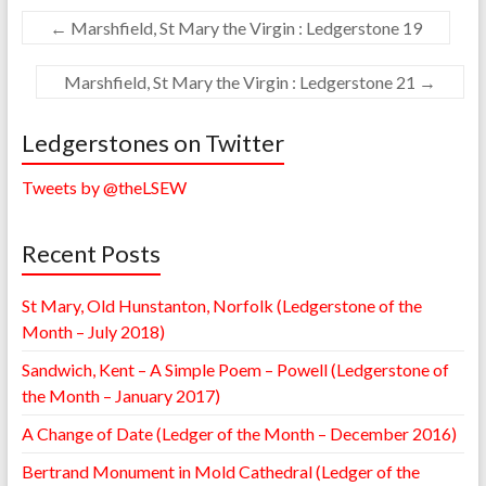
←
Marshfield, St Mary the Virgin : Ledgerstone 19
Marshfield, St Mary the Virgin : Ledgerstone 21
→
Ledgerstones on Twitter
Tweets by @theLSEW
Recent Posts
St Mary, Old Hunstanton, Norfolk (Ledgerstone of the
Month – July 2018)
Sandwich, Kent – A Simple Poem – Powell (Ledgerstone of
the Month – January 2017)
A Change of Date (Ledger of the Month – December 2016)
Bertrand Monument in Mold Cathedral (Ledger of the