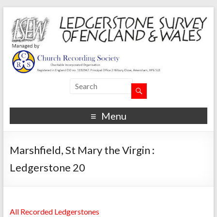
Menu
Marshfield, St Mary the Virgin :
Ledgerstone 20
All Recorded Ledgerstones