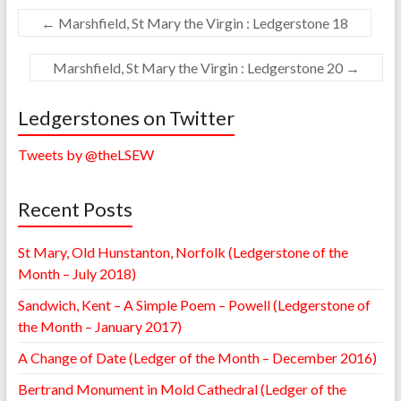
←
Marshfield, St Mary the Virgin : Ledgerstone 18
Marshfield, St Mary the Virgin : Ledgerstone 20
→
Ledgerstones on Twitter
Tweets by @theLSEW
Recent Posts
St Mary, Old Hunstanton, Norfolk (Ledgerstone of the
Month – July 2018)
Sandwich, Kent – A Simple Poem – Powell (Ledgerstone of
the Month – January 2017)
A Change of Date (Ledger of the Month – December 2016)
Bertrand Monument in Mold Cathedral (Ledger of the