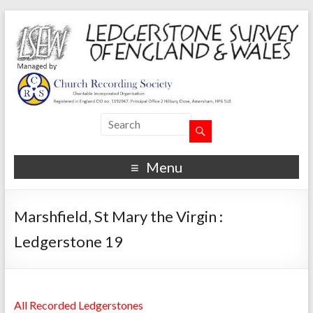
Menu
Marshfield, St Mary the Virgin :
Ledgerstone 19
All Recorded Ledgerstones