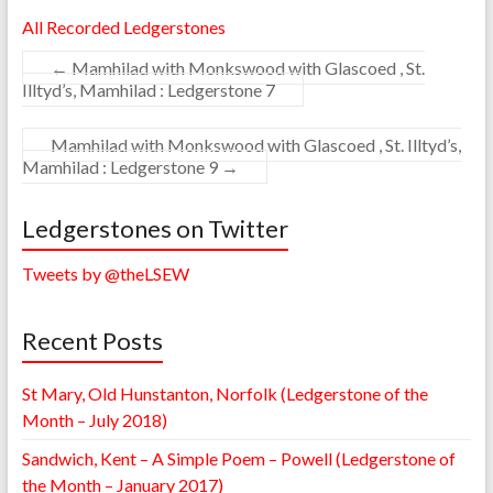
All Recorded Ledgerstones
←
Mamhilad with Monkswood with Glascoed , St.
Illtyd’s, Mamhilad : Ledgerstone 7
Mamhilad with Monkswood with Glascoed , St. Illtyd’s,
Mamhilad : Ledgerstone 9
→
Ledgerstones on Twitter
Tweets by @theLSEW
Recent Posts
St Mary, Old Hunstanton, Norfolk (Ledgerstone of the
Month – July 2018)
Sandwich, Kent – A Simple Poem – Powell (Ledgerstone of
the Month – January 2017)