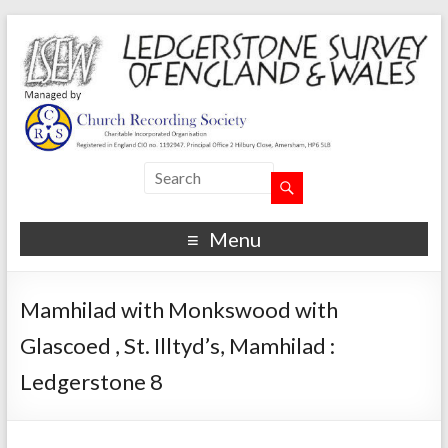
Menu
Mamhilad with Monkswood with
Glascoed , St. Illtyd’s, Mamhilad :
Ledgerstone 8