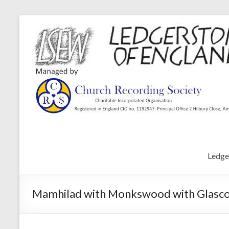
Ledge
Mamhilad with Monkswood with Glascoed 