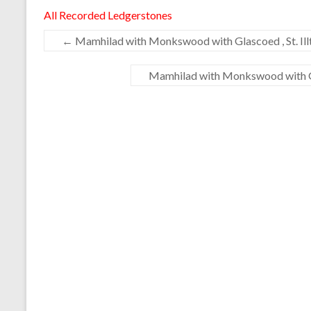
All Recorded Ledgerstones
←
Mamhilad with Monkswood with Glascoed , St. Illt
Mamhilad with Monkswood with Gla