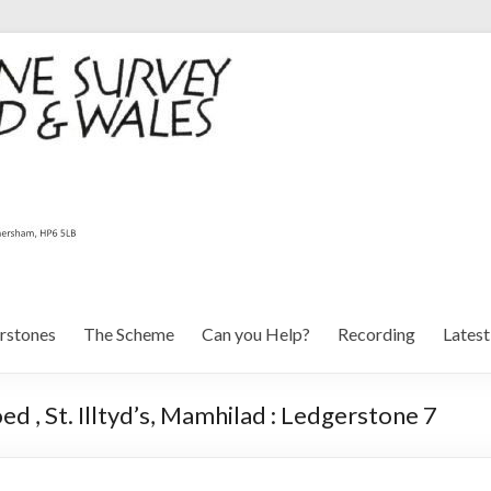
rstones
The Scheme
Can you Help?
Recording
Lates
, St. Illtyd’s, Mamhilad : Ledgerstone 7