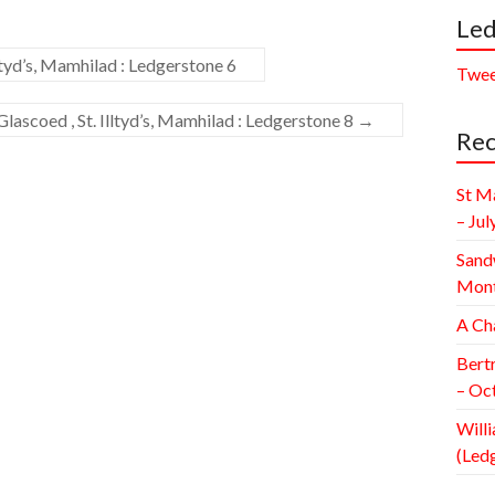
Led
yd’s, Mamhilad : Ledgerstone 6
Twee
scoed , St. Illtyd’s, Mamhilad : Ledgerstone 8
→
Rec
St M
– Jul
Sand
Mont
A Ch
Bert
– Oc
Willi
(Led