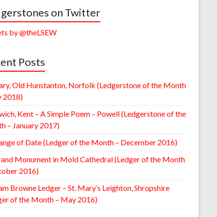
gerstones on Twitter
ts by @theLSEW
ent Posts
ary, Old Hunstanton, Norfolk (Ledgerstone of the Month
y 2018)
wich, Kent – A Simple Poem – Powell (Ledgerstone of the
h – January 2017)
ange of Date (Ledger of the Month – December 2016)
rand Monument in Mold Cathedral (Ledger of the Month
tober 2016)
am Browne Ledger – St. Mary’s Leighton, Shropshire
ger of the Month – May 2016)