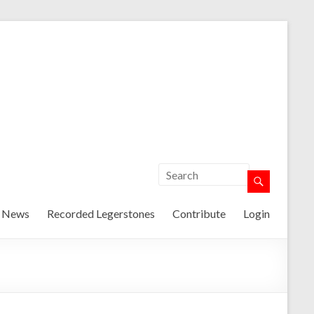
t News
Recorded Legerstones
Contribute
Login