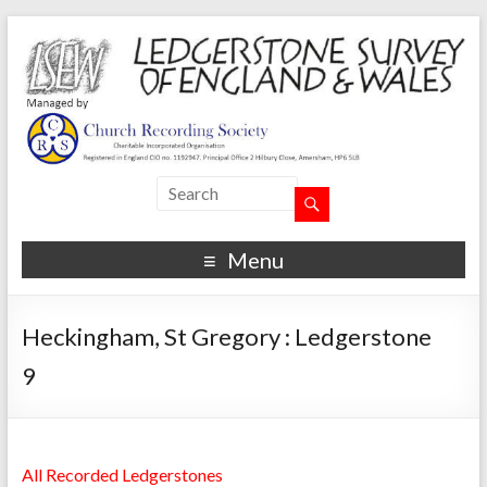
Menu
Heckingham, St Gregory : Ledgerstone
9
All Recorded Ledgerstones