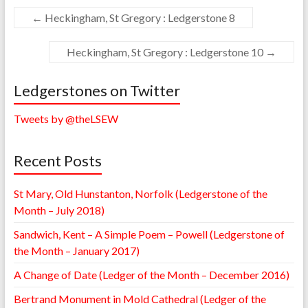
←
Heckingham, St Gregory : Ledgerstone 8
Heckingham, St Gregory : Ledgerstone 10
→
Ledgerstones on Twitter
Tweets by @theLSEW
Recent Posts
St Mary, Old Hunstanton, Norfolk (Ledgerstone of the
Month – July 2018)
Sandwich, Kent – A Simple Poem – Powell (Ledgerstone of
the Month – January 2017)
A Change of Date (Ledger of the Month – December 2016)
Bertrand Monument in Mold Cathedral (Ledger of the