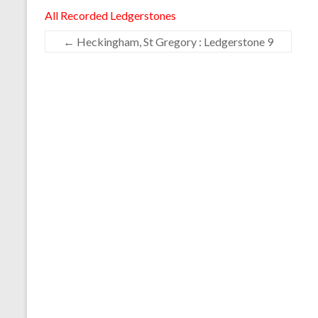
All Recorded Ledgerstones
←
Heckingham, St Gregory : Ledgerstone 9