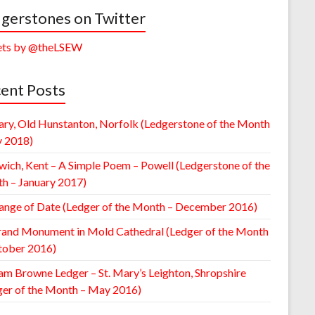
gerstones on Twitter
ts by @theLSEW
ent Posts
ary, Old Hunstanton, Norfolk (Ledgerstone of the Month
y 2018)
wich, Kent – A Simple Poem – Powell (Ledgerstone of the
h – January 2017)
ange of Date (Ledger of the Month – December 2016)
rand Monument in Mold Cathedral (Ledger of the Month
tober 2016)
am Browne Ledger – St. Mary’s Leighton, Shropshire
ger of the Month – May 2016)