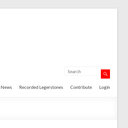
t News
Recorded Legerstones
Contribute
Login