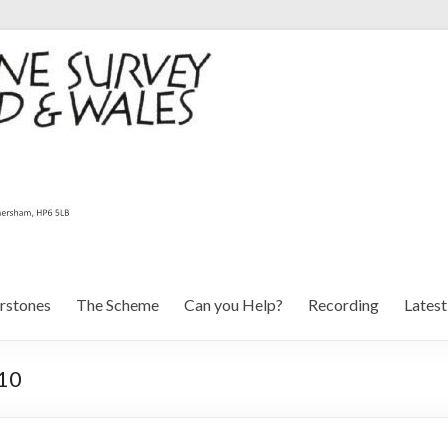
rstones
The Scheme
Can you Help?
Recording
Lates
 10