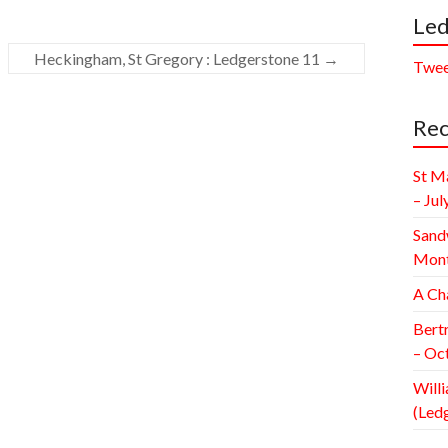
Led
Heckingham, St Gregory : Ledgerstone 11
→
Twee
Rec
St M
– Jul
Sand
Mont
A Ch
Bert
– Oc
Willi
(Led