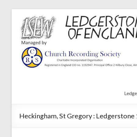
Ledge
Heckingham, St Gregory : Ledgerstone