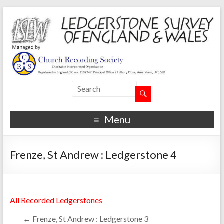
Menu
Frenze, St Andrew : Ledgerstone 4
All Recorded Ledgerstones
←
Frenze, St Andrew : Ledgerstone 3