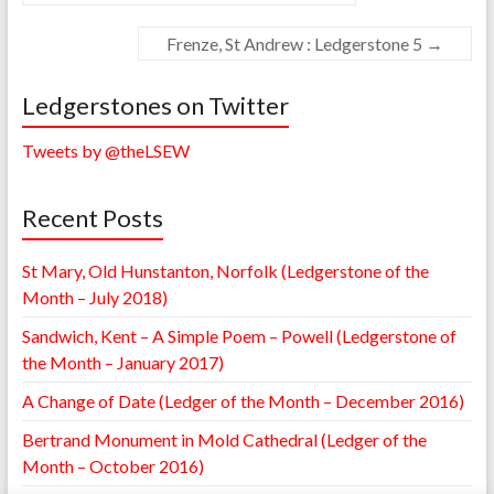
Frenze, St Andrew : Ledgerstone 5
→
Ledgerstones on Twitter
Tweets by @theLSEW
Recent Posts
St Mary, Old Hunstanton, Norfolk (Ledgerstone of the
Month – July 2018)
Sandwich, Kent – A Simple Poem – Powell (Ledgerstone of
the Month – January 2017)
A Change of Date (Ledger of the Month – December 2016)
Bertrand Monument in Mold Cathedral (Ledger of the
Month – October 2016)