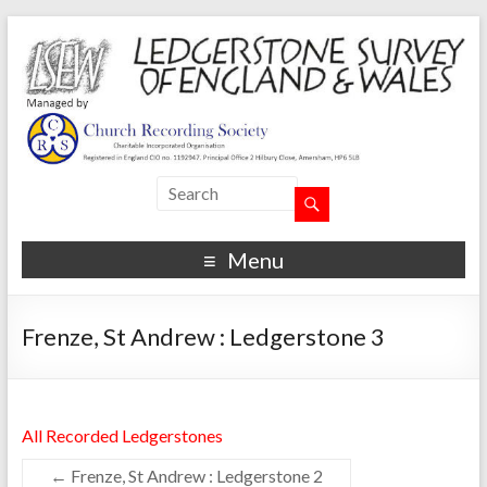
Menu
Frenze, St Andrew : Ledgerstone 3
All Recorded Ledgerstones
←
Frenze, St Andrew : Ledgerstone 2