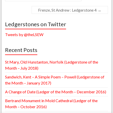
Frenze, St Andrew : Ledgerstone 4
→
Ledgerstones on Twitter
Tweets by @theLSEW
Recent Posts
St Mary, Old Hunstanton, Norfolk (Ledgerstone of the
Month – July 2018)
Sandwich, Kent – A Simple Poem – Powell (Ledgerstone of
the Month – January 2017)
A Change of Date (Ledger of the Month – December 2016)
Bertrand Monument in Mold Cathedral (Ledger of the
Month – October 2016)