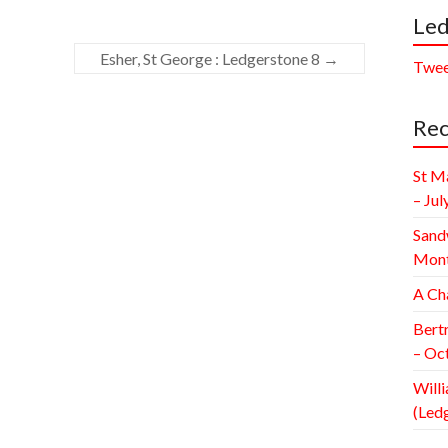
Led
Esher, St George : Ledgerstone 8
→
Twee
Rec
St M
– Jul
Sand
Mont
A Ch
Bert
– Oc
Willi
(Led