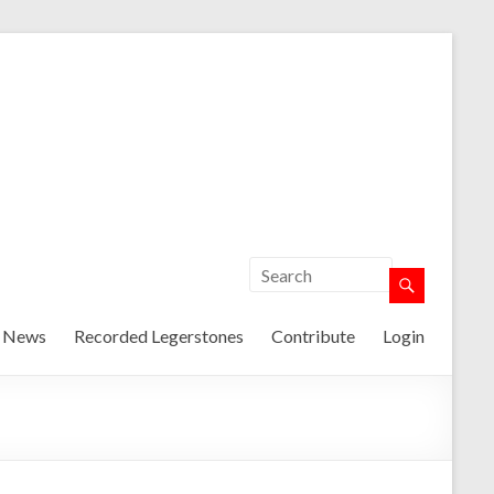
t News
Recorded Legerstones
Contribute
Login