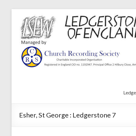
Ledge
Esher, St George : Ledgerstone 7