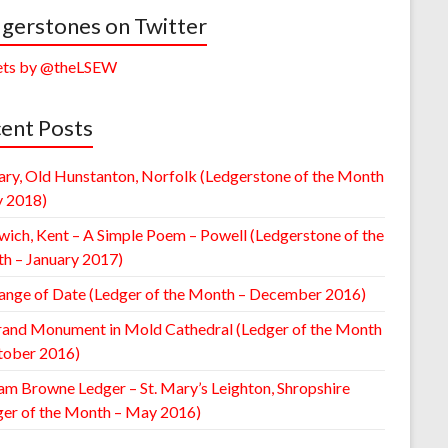
gerstones on Twitter
ts by @theLSEW
ent Posts
ary, Old Hunstanton, Norfolk (Ledgerstone of the Month
y 2018)
wich, Kent – A Simple Poem – Powell (Ledgerstone of the
h – January 2017)
ange of Date (Ledger of the Month – December 2016)
rand Monument in Mold Cathedral (Ledger of the Month
tober 2016)
am Browne Ledger – St. Mary’s Leighton, Shropshire
ger of the Month – May 2016)