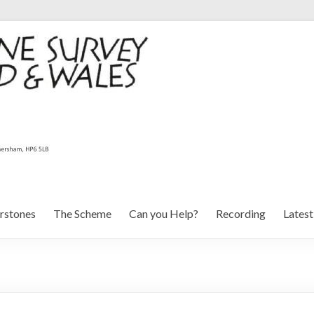
rstones
The Scheme
Can you Help?
Recording
Lates