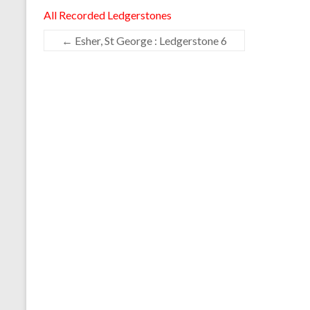
All Recorded Ledgerstones
←
Esher, St George : Ledgerstone 6