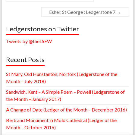
Esher, St George : Ledgerstone 7
→
Ledgerstones on Twitter
Tweets by @theLSEW
Recent Posts
St Mary, Old Hunstanton, Norfolk (Ledgerstone of the
Month – July 2018)
Sandwich, Kent – A Simple Poem – Powell (Ledgerstone of
the Month – January 2017)
A Change of Date (Ledger of the Month – December 2016)
Bertrand Monument in Mold Cathedral (Ledger of the
Month – October 2016)