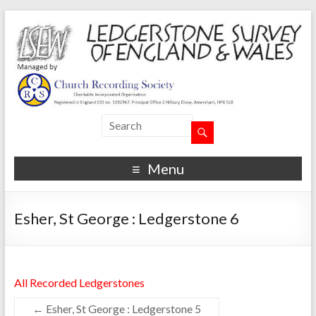
Menu
Esher, St George : Ledgerstone 6
All Recorded Ledgerstones
←
Esher, St George : Ledgerstone 5