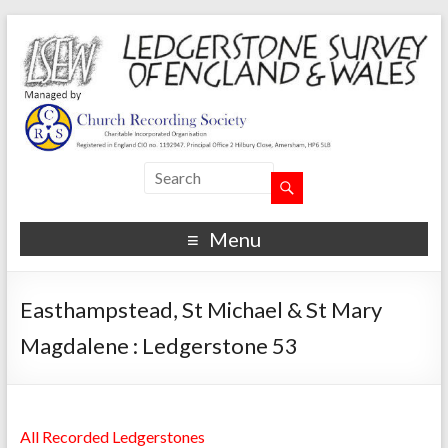
Menu
Easthampstead, St Michael & St Mary
Magdalene : Ledgerstone 53
All Recorded Ledgerstones