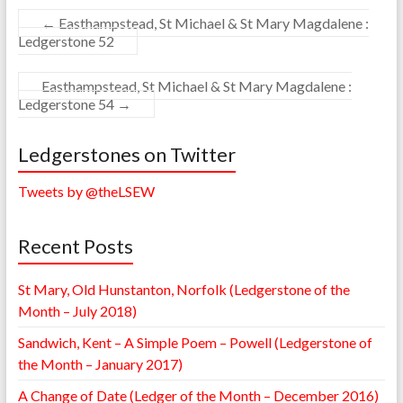
←
Easthampstead, St Michael & St Mary Magdalene :
Ledgerstone 52
Easthampstead, St Michael & St Mary Magdalene :
Ledgerstone 54
→
Ledgerstones on Twitter
Tweets by @theLSEW
Recent Posts
St Mary, Old Hunstanton, Norfolk (Ledgerstone of the
Month – July 2018)
Sandwich, Kent – A Simple Poem – Powell (Ledgerstone of
the Month – January 2017)
A Change of Date (Ledger of the Month – December 2016)