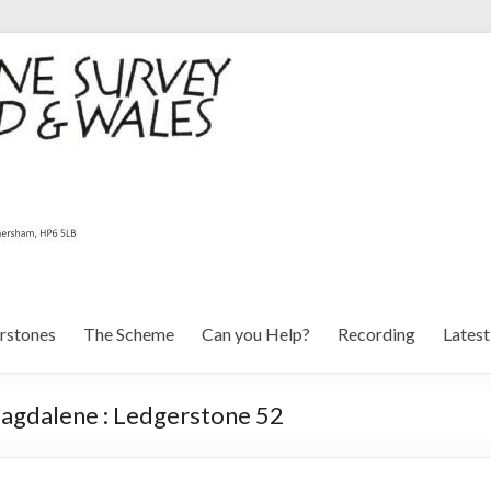
rstones
The Scheme
Can you Help?
Recording
Lates
agdalene : Ledgerstone 52