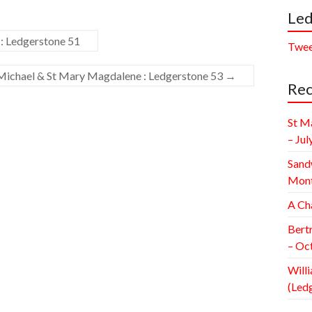
Led
: Ledgerstone 51
Twee
Michael & St Mary Magdalene : Ledgerstone 53
→
Rec
St M
– Jul
Sand
Mont
A Ch
Bert
– Oc
Willi
(Led