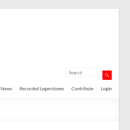
t News
Recorded Legerstones
Contribute
Login