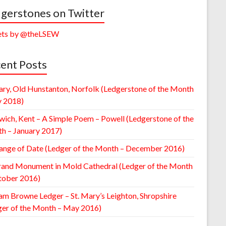
gerstones on Twitter
ts by @theLSEW
ent Posts
ary, Old Hunstanton, Norfolk (Ledgerstone of the Month
y 2018)
wich, Kent – A Simple Poem – Powell (Ledgerstone of the
h – January 2017)
ange of Date (Ledger of the Month – December 2016)
rand Monument in Mold Cathedral (Ledger of the Month
tober 2016)
am Browne Ledger – St. Mary’s Leighton, Shropshire
ger of the Month – May 2016)