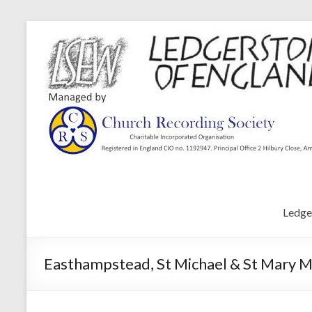
Ledge
Easthampstead, St Michael & St Mary M