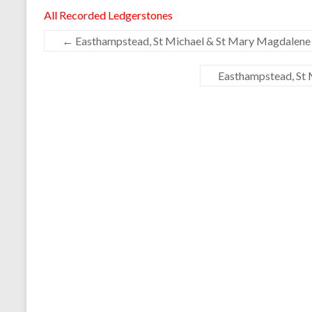
All Recorded Ledgerstones
←
Easthampstead, St Michael & St Mary Magdalene 
Easthampstead, St 