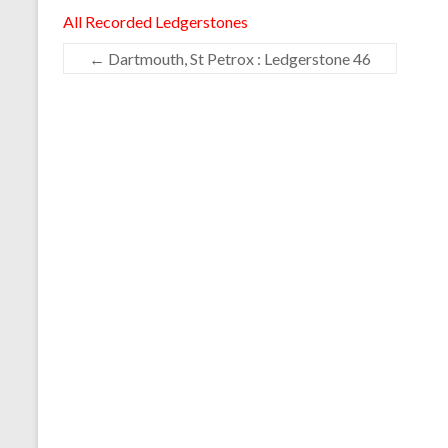
All Recorded Ledgerstones
←
Dartmouth, St Petrox : Ledgerstone 46