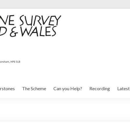
rstones
The Scheme
Can you Help?
Recording
Lates