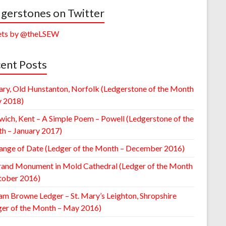
gerstones on Twitter
ts by @theLSEW
ent Posts
ary, Old Hunstanton, Norfolk (Ledgerstone of the Month
y 2018)
wich, Kent – A Simple Poem – Powell (Ledgerstone of the
h – January 2017)
ange of Date (Ledger of the Month – December 2016)
rand Monument in Mold Cathedral (Ledger of the Month
tober 2016)
am Browne Ledger – St. Mary’s Leighton, Shropshire
ger of the Month – May 2016)