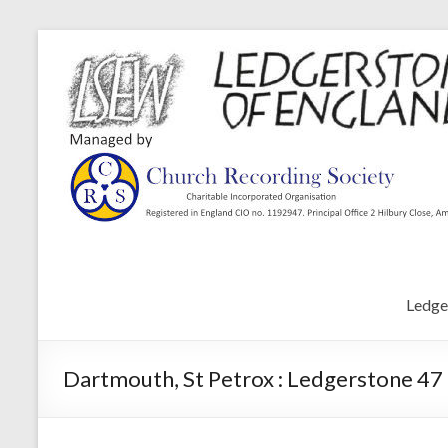
Ledge
Dartmouth, St Petrox : Ledgerstone 47