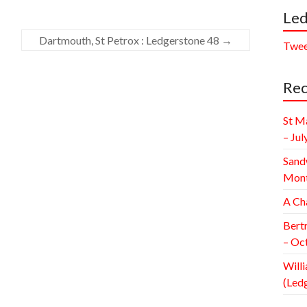
Led
Dartmouth, St Petrox : Ledgerstone 48
→
Twee
Rec
St M
– Jul
Sand
Mont
A Ch
Bert
– Oc
Willi
(Led