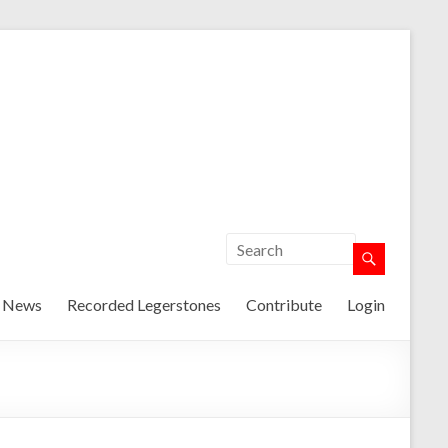
t News
Recorded Legerstones
Contribute
Login