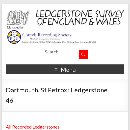
Menu
Dartmouth, St Petrox : Ledgerstone
46
All Recorded Ledgerstones