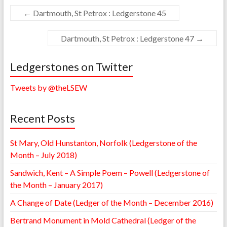
←
Dartmouth, St Petrox : Ledgerstone 45
Dartmouth, St Petrox : Ledgerstone 47
→
Ledgerstones on Twitter
Tweets by @theLSEW
Recent Posts
St Mary, Old Hunstanton, Norfolk (Ledgerstone of the
Month – July 2018)
Sandwich, Kent – A Simple Poem – Powell (Ledgerstone of
the Month – January 2017)
A Change of Date (Ledger of the Month – December 2016)
Bertrand Monument in Mold Cathedral (Ledger of the