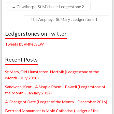
←
Cowthorpe, St Michael : Ledgerstone 2
The Ampneys, St Mary : Ledgerstone 1
→
Ledgerstones on Twitter
Tweets by @theLSEW
Recent Posts
St Mary, Old Hunstanton, Norfolk (Ledgerstone of the
Month – July 2018)
Sandwich, Kent – A Simple Poem – Powell (Ledgerstone of
the Month – January 2017)
A Change of Date (Ledger of the Month – December 2016)
Bertrand Monument in Mold Cathedral (Ledger of the