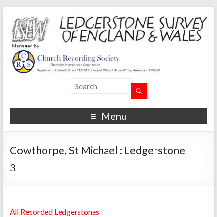
Menu
Cowthorpe, St Michael : Ledgerstone
3
All Recorded Ledgerstones