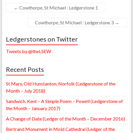
←
Cowthorpe, St Michael : Ledgerstone 1
Cowthorpe, St Michael : Ledgerstone 3
→
Ledgerstones on Twitter
Tweets by @theLSEW
Recent Posts
St Mary, Old Hunstanton, Norfolk (Ledgerstone of the
Month – July 2018)
Sandwich, Kent – A Simple Poem – Powell (Ledgerstone of
the Month – January 2017)
A Change of Date (Ledger of the Month – December 2016)
Bertrand Monument in Mold Cathedral (Ledger of the