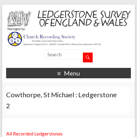
Menu
Cowthorpe, St Michael : Ledgerstone
2
All Recorded Ledgerstones