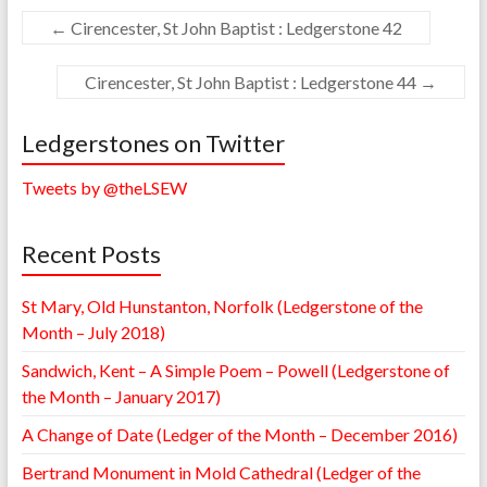
←
Cirencester, St John Baptist : Ledgerstone 42
Cirencester, St John Baptist : Ledgerstone 44
→
Ledgerstones on Twitter
Tweets by @theLSEW
Recent Posts
St Mary, Old Hunstanton, Norfolk (Ledgerstone of the
Month – July 2018)
Sandwich, Kent – A Simple Poem – Powell (Ledgerstone of
the Month – January 2017)
A Change of Date (Ledger of the Month – December 2016)
Bertrand Monument in Mold Cathedral (Ledger of the