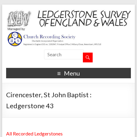
Menu
Cirencester, St John Baptist :
Ledgerstone 43
All Recorded Ledgerstones